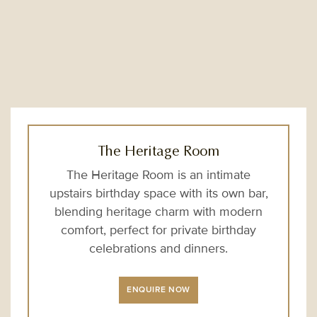
The Heritage Room
The Heritage Room is an intimate
upstairs birthday space with its own bar,
blending heritage charm with modern
comfort, perfect for private birthday
celebrations and dinners.
ENQUIRE NOW