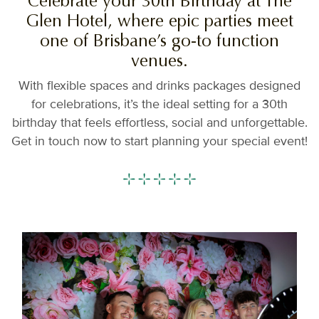
Celebrate your 30th Birthday at The
Glen Hotel, where epic parties meet
one of Brisbane’s go-to function
venues.
With flexible spaces and drinks packages designed
for celebrations, it’s the ideal setting for a 30th
birthday that feels effortless, social and unforgettable.
Get in touch now to start planning your special event!