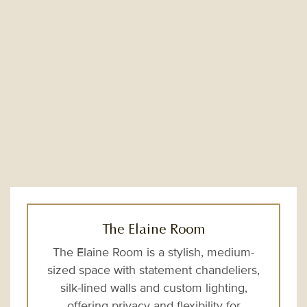
The Elaine Room
The Elaine Room is a stylish, medium-
sized space with statement chandeliers,
silk-lined walls and custom lighting,
offering privacy and flexibility for