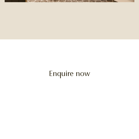
Enquire now