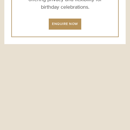
birthday celebrations.
ENQUIRE NOW