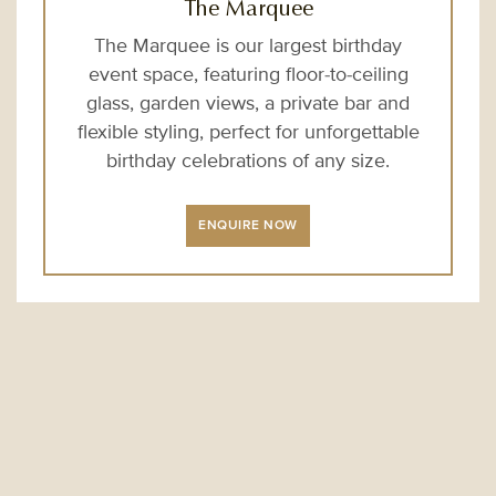
The Marquee
The Marquee is our largest birthday
event space, featuring floor-to-ceiling
glass, garden views, a private bar and
flexible styling, perfect for unforgettable
birthday celebrations of any size.
ENQUIRE NOW