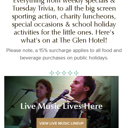
Everything from weekly specials &
Tuesday Trivia, to all the big screen
sporting action, charity luncheons,
special occasions & school holiday
activities for the little ones. Here's
what's on at The Glen Hotel!
Please note, a 15% surcharge applies to all food and
beverage purchases on public holidays.