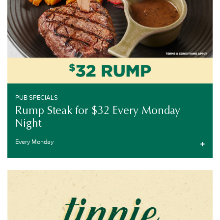
PUB SPECIALS
Rump Steak for $32 Every Monday
Night
Every Monday
EVERY TUESDAY