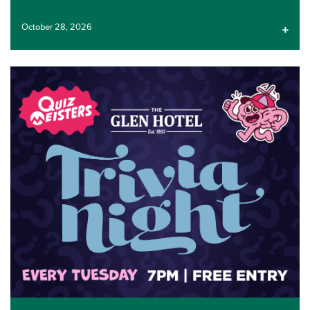
October 28, 2026
LIVE ENTERTAINMENT