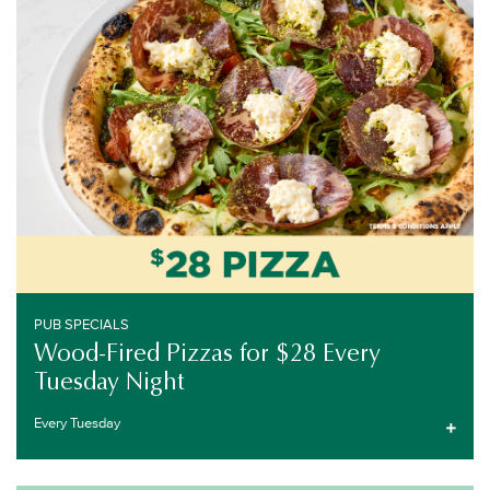
EVERY TUESDAY
PUB SPECIALS
Wood-Fired Pizzas for $28 Every
Tuesday Night
Every Tuesday