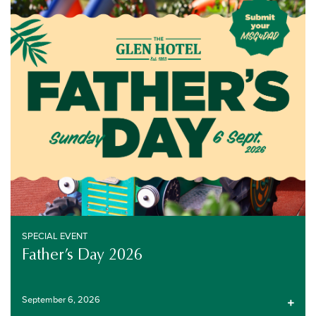
SPECIAL EVENT
SEPTEMBER 6, 2026
SPECIAL EVENT
Father’s Day 2026
September 6, 2026