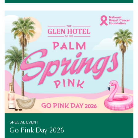
SPECIAL EVENT
OCTOBER 28, 2026
SPECIAL EVENT
Go Pink Day 2026