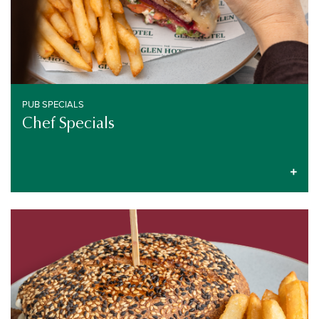
PUB SPECIALS
Chef Specials
PUB SPECIALS