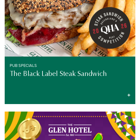
PUB SPECIALS
The Black Label Steak Sandwich
GAMING