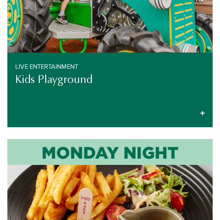
LIVE ENTERTAINMENT
Kids Playground
PUB SPECIALS
EVERY MONDAY