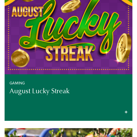
GAMING
August Lucky Streak