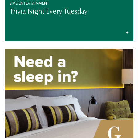
LIVE ENTERTAINMENT
Trivia Night Every Tuesday
SPECIAL EVENT