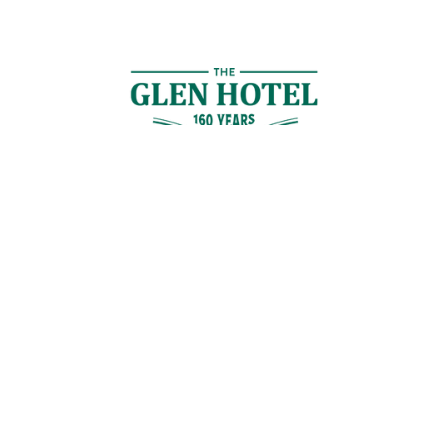
Contact Us
GET IN TOUCH
Cnr Logan Rd & Gaskell St, Eight Mile Plains, Brisbane
Join the Guestlist
Be the first to receive the latest news, discounts and special offers.
SIGN UP