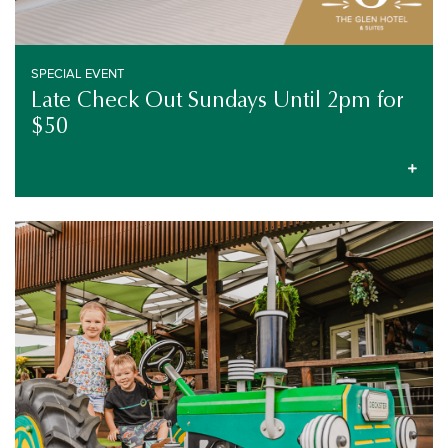
SPECIAL EVENT
Late Check Out Sundays Until 2pm for
$50
LIVE ENTERTAINMENT