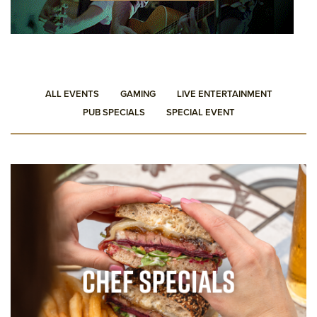
ALL EVENTS
GAMING
LIVE ENTERTAINMENT
PUB SPECIALS
SPECIAL EVENT
PUB SPECIALS