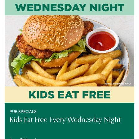
PUB SPECIALS
EVERY WEDNESDAY
PUB SPECIALS
Kids Eat Free Every Wednesday Night