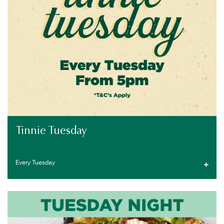
Tinnie Tuesday
Every Tuesday
PUB SPECIALS