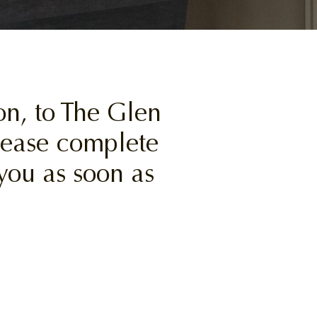
n, to The Glen
please complete
you as soon as