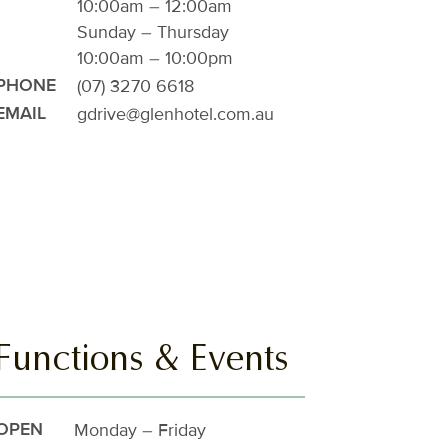
10:00am – 12:00am
Sunday – Thursday
10:00am – 10:00pm
(07) 3270 6618
PHONE
gdrive@glenhotel.com.au
EMAIL
Functions & Events
Monday – Friday
OPEN