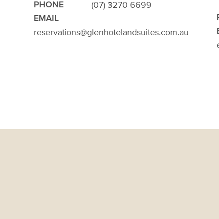
(07) 3270 6699
PHONE
EMAIL
reservations@glenhotelandsuites.com.au