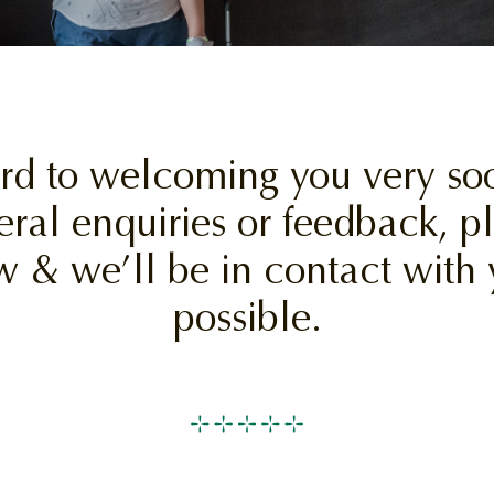
rd to welcoming you very soo
eral enquiries or feedback, 
w & we’ll be in contact with 
possible.