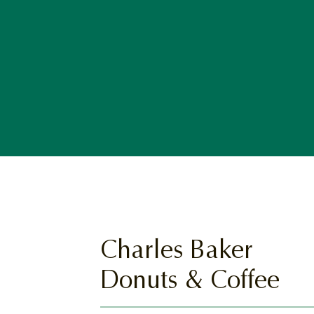
Charles Baker
Donuts & Coffee