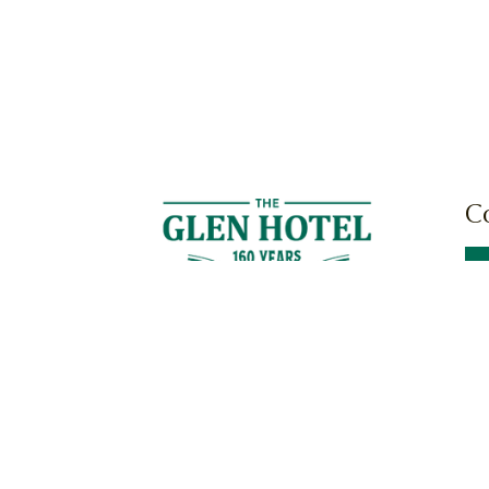
C
Cnr
Mil
News
Work With Us
Community
Terms & Cond