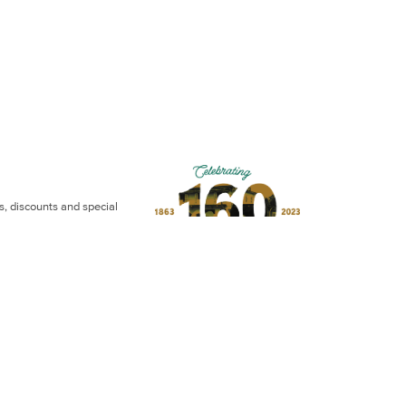
ws, discounts and special
otel | Website by
Eightball Media