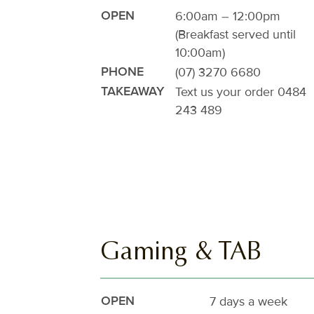
6:00am – 12:00pm
OPEN
(Breakfast served until
10:00am)
(07) 3270 6680
PHONE
Text us your order
0484
TAKEAWAY
243 489
Gaming & TAB
7 days a week
OPEN