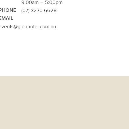
9:00am – 5:00pm
(07) 3270 6628
PHONE
EMAIL
events@glenhotel.com.au