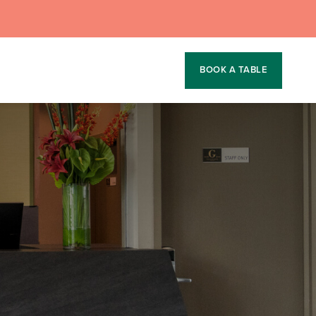
BOOK A TABLE