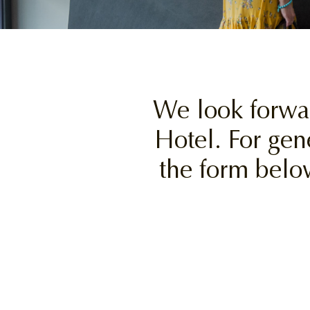
We look forwa
Hotel. For gen
the form belo