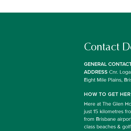
Contact De
GENERAL CONTAC
Cnr. Logan
ADDRESS
Eight Mile Plains, B
HOW TO GET HER
Here at The Glen Hot
just 15 kilometres f
from Brisbane airpor
class beaches & golf