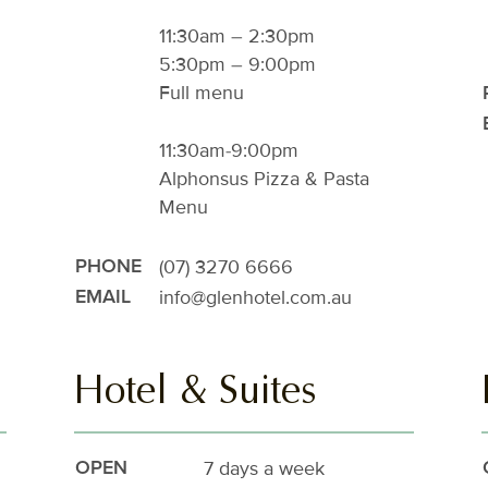
11:30am – 2:30pm
5:30pm – 9:00pm
Full menu
11:30am-9:00pm
Alphonsus Pizza & Pasta
Menu
(07) 3270 6666
PHONE
info@glenhotel.com.au
EMAIL
Hotel & Suites
7 days a week
OPEN