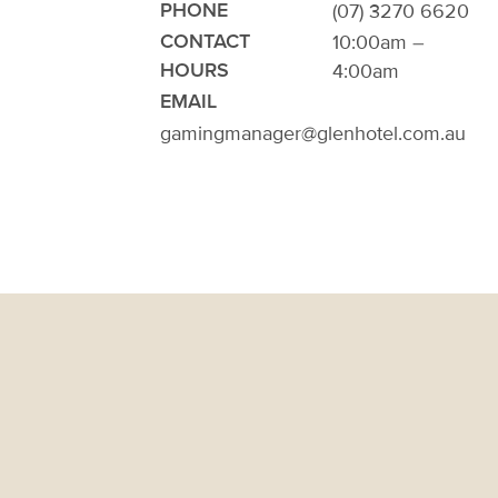
(07) 3270 6620
PHONE
10:00am –
CONTACT
4:00am
HOURS
EMAIL
gamingmanager@glenhotel.com.au