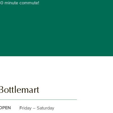
30 minute commute!
Bottlemart
Friday – Saturday
OPEN