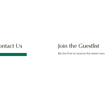
ontact Us
Join the Guestlist
Be the first to receive the latest ne
offers.
GET IN TOUCH
SIGN UP
 Logan Rd & Gaskell St, Eight
e Plains, Brisbane
itions
Privacy Policy
Sitemap
All Rights Reserved © 2026 The Glen H