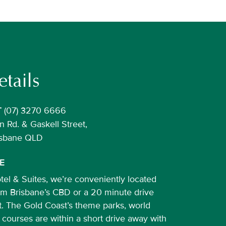
tails
(07) 3270 6666
T
 Rd. & Gaskell Street,
risbane QLD
E
el & Suites, we’re conveniently located
rom Brisbane’s CBD or a 20 minute drive
t. The Gold Coast’s theme parks, world
 courses are within a short drive away with