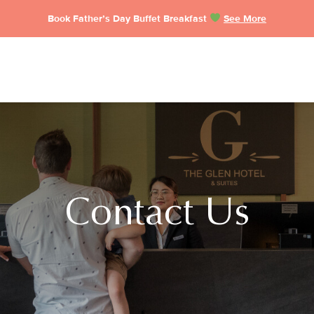
Book Father’s Day Buffet Breakfast
See More
Contact Us