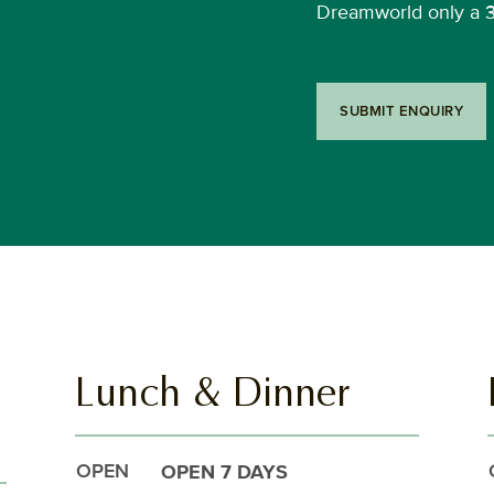
Dreamworld only a 
SUBMIT ENQUIRY
Lunch & Dinner
OPEN 7 DAYS
OPEN