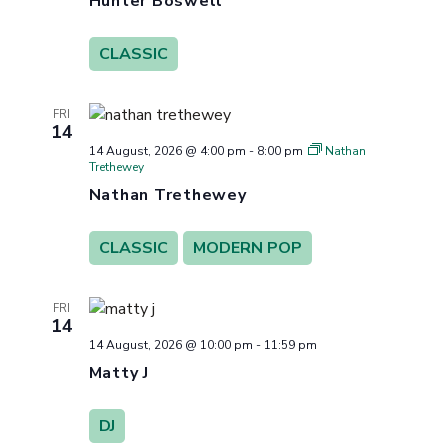
Hunter Boswell
CLASSIC
FRI
14
14 August, 2026 @ 4:00 pm
-
8:00 pm
Nathan
Trethewey
Nathan Trethewey
CLASSIC
MODERN POP
FRI
14
14 August, 2026 @ 10:00 pm
-
11:59 pm
Matty J
DJ