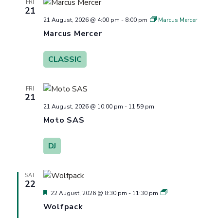
FRI
21
21 August, 2026 @ 4:00 pm
-
8:00 pm
Marcus Mercer
Marcus Mercer
CLASSIC
FRI
21
21 August, 2026 @ 10:00 pm
-
11:59 pm
Moto SAS
DJ
SAT
22
Featured
Wolfpack
22 August, 2026 @ 8:30 pm
-
11:30 pm
Wolfpack