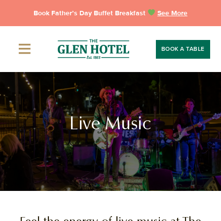
Skip
Book Father’s Day Buffet Breakfast
See More
to
content
BOOK A TABLE
Live Music