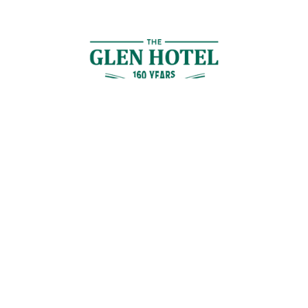
Contact Us
GET IN TOUCH
Cnr Logan Rd & Gaskell St, Eight Mile Plains, Brisbane
Join the Guestlist
Be the first to receive the latest news, discounts and special offers.
SIGN UP