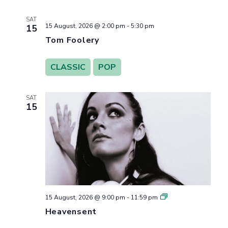
SAT
15 August, 2026 @ 2:00 pm
-
5:30 pm
15
Tom Foolery
CLASSIC
POP
SAT
15
Heavensent
15 August, 2026 @ 9:00 pm
-
11:59 pm
Heavensent