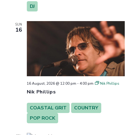
DJ
SUN
16
16 August, 2026 @ 12:00 pm
-
4:00 pm
Nik Phillips
Nik Phillips
COASTAL GRIT
COUNTRY
POP ROCK