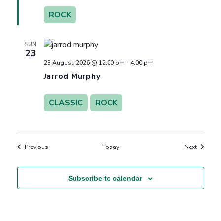
ROCK
SUN
23
23 August, 2026 @ 12:00 pm
-
4:00 pm
Jarrod Murphy
CLASSIC
ROCK
Events
Events
Previous
Today
Next
Subscribe to calendar