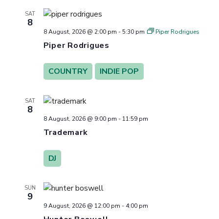
Views
SAT
8
Navigation
8 August, 2026 @ 2:00 pm
-
5:30 pm
Piper Rodrigues
Piper Rodrigues
COUNTRY
INDIE POP
SAT
8
8 August, 2026 @ 9:00 pm
-
11:59 pm
Trademark
DJ
SUN
9
9 August, 2026 @ 12:00 pm
-
4:00 pm