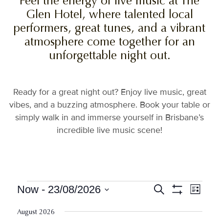
Feel the energy of live music at The
Glen Hotel, where talented local
performers, great tunes, and a vibrant
atmosphere come together for an
unforgettable night out.
Ready for a great night out? Enjoy live music, great
vibes, and a buzzing atmosphere. Book your table or
simply walk in and immerse yourself in Brisbane’s
incredible live music scene!
Events
Events
Event
Now
 - 
23/08/2026
Search
List
View
Show
Search
Select
Filters
Navig
date.
August 2026
and