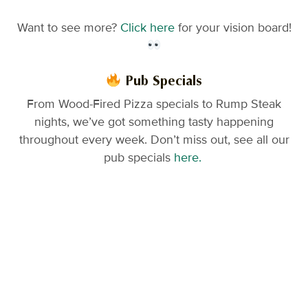
Want to see more?
Click here
for your vision board!
Pub Specials
From Wood-Fired Pizza specials to Rump Steak
nights, we’ve got something tasty happening
throughout every week. Don’t miss out, see all our
pub specials
here.