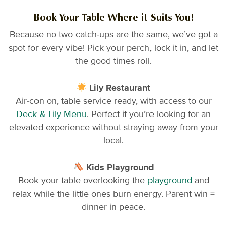
Book Your Table Where it Suits You!
Because no two catch-ups are the same, we’ve got a
spot for every vibe! Pick your perch, lock it in, and let
the good times roll.
Lily Restaurant
Air-con on, table service ready, with access to our
Deck & Lily Menu
. Perfect if you’re looking for an
elevated experience without straying away from your
local.
Kids Playground
Book your table overlooking the
playground
and
relax while the little ones burn energy. Parent win =
dinner in peace.