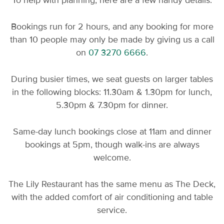
To help with planning, here are a few handy details:
Bookings run for 2 hours, and any booking for more
than 10 people may only be made by giving us a call
on
07 3270 6666
.
During busier times, we seat guests on larger tables
in the following blocks: 11.30am & 1.30pm for lunch,
5.30pm & 7.30pm for dinner.
Same-day lunch bookings close at 11am and dinner
bookings at 5pm, though walk-ins are always
welcome.
The Lily Restaurant has the same menu as The Deck,
with the added comfort of air conditioning and table
service.