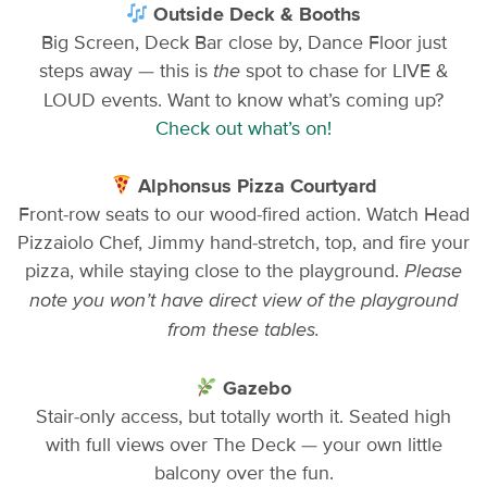
Outside Deck & Booths
Big Screen, Deck Bar close by, Dance Floor just
steps away — this is
spot to chase for LIVE &
the
LOUD events. Want to know what’s coming up?
Check out what’s on!
Alphonsus Pizza Courtyard
Front-row seats to our wood-fired action. Watch Head
Pizzaiolo Chef, Jimmy hand-stretch, top, and fire your
pizza, while staying close to the playground.
Please
note you won’t have direct view of the playground
from these tables.
Gazebo
Stair-only access, but totally worth it. Seated high
with full views over The Deck — your own little
balcony over the fun.