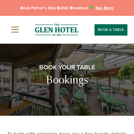
Skip
Book Father’s Day Buffet Breakfast
See More
to
content
BOOK A TABLE
BOOK YOUR TABLE
Bookings