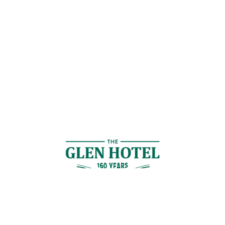
Contact Us
GET IN TOUCH