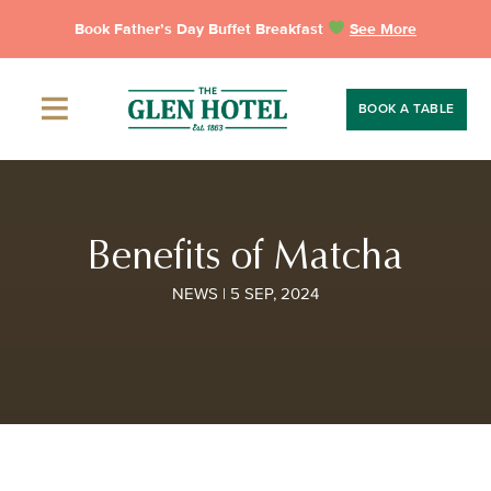
Skip
Book Father’s Day Buffet Breakfast
See More
to
content
BOOK A TABLE
Benefits of Matcha
NEWS | 5 SEP, 2024