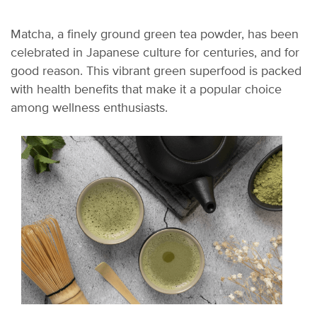
Matcha, a finely ground green tea powder, has been
celebrated in Japanese culture for centuries, and for
good reason. This vibrant green superfood is packed
with health benefits that make it a popular choice
among wellness enthusiasts.