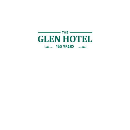
Contact Us
GET IN TOUCH
Cnr Logan Rd & Gaskell St, Eight Mile Plains, Brisbane
Join the Guestlist
Be the first to receive the latest news, discounts and special offers.