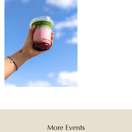
More Events