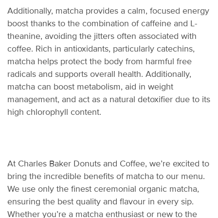
Additionally, matcha
provides
a calm, focused energy
boost thanks to the combination of caffeine and L-
theanine, avoiding the jitters often associated with
coffee. Rich in antioxidants, particularly catechins,
matcha helps protect the body from harmful free
radicals and supports overall health. Additionally,
matcha can boost metabolism, aid in weight
management, and act as a natural detoxifier due to its
high chlorophyll content.
At Charles Baker Donuts and Coffee,
we’re
excited to
bring the incredible benefits of matcha to our menu.
We use only the finest ceremonial organic matcha,
ensuring the best quality and
flavo
u
r
in every sip.
Whether
you’re
a matcha enthusiast or new to the