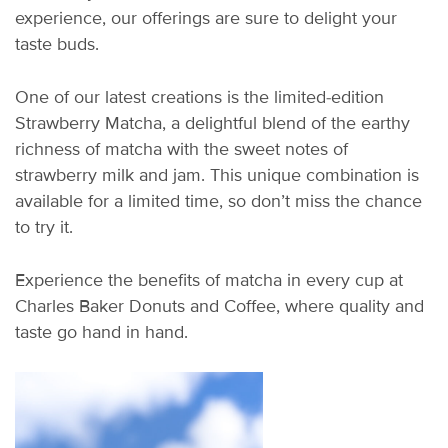
experience, our offerings are sure to delight your
taste buds.
One of our latest creations is the limited-edition
Strawberry Matcha, a delightful blend of the earthy
richness of matcha with the sweet notes of
strawberry milk and jam. This unique combination is
available for a limited time, so don’t miss the chance
to try it.
Experience the benefits of matcha in every cup at
Charles Baker Donuts and Coffee, where quality and
taste go hand in hand.