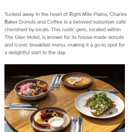
Tucked away in the heart of Eight Mile Plains, Charles
Baker Donuts and Coffee is a beloved suburban café
cherished by locals. This rustic gem,
located
within
The Glen Hotel, is known for its house-made donuts
and iconic breakfast menu, making it a go-to spot for
a delightful start to the day.