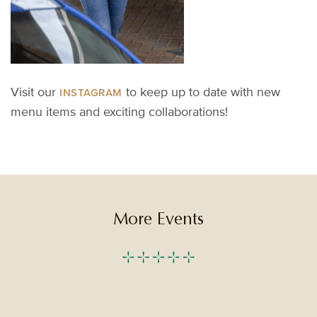
V
isit
our
to keep up to
date
with new
INSTAGRAM
menu items and exciting collaborations!
More Events