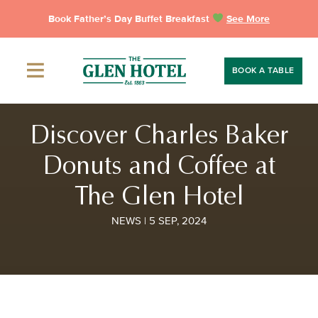
Skip
Book Father’s Day Buffet Breakfast
See More
to
content
BOOK A TABLE
Discover Charles Baker
Donuts and Coffee at
The Glen Hotel
NEWS | 5 SEP, 2024