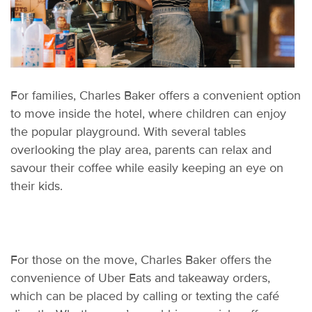
F
or families, Charles Baker offers a convenient
o
ption
to move inside the hotel, where children can enjoy
the popular playground. With several tables
overlooking the play area, parents can relax and
savo
u
r
their coffee while easily keeping an eye on
their kids.
For those on the move, Charles Baker offers the
convenience of Uber Eats and takeaway orders,
which can be placed by calling or texting the café