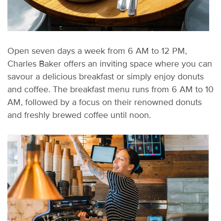
Open seven days a week from 6 AM
to 12 PM,
Charles Baker offers an inviting space where you can
savour
a delicious breakfast or simply enjoy donuts
and coffee. The breakfast menu runs from 6 AM to 10
AM, followed by a focus on their renowned donuts
and freshly brewed coffee until noon.