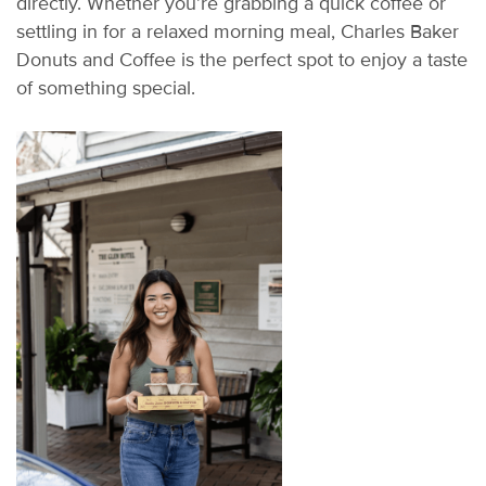
directly. Whether
you’re
grabbing a quick coffee or
settling in for a relaxed morning meal, Charles Baker
Donuts and Coffee is the perfect spot to enjoy a taste
of something special.