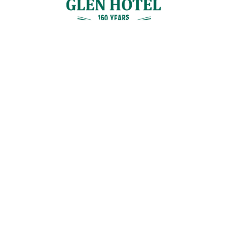
Contact Us
GET IN TOUCH
Cnr Logan Rd & Gaskell St, Eight Mile Plains, Brisbane
Join the Guestlist
Be the first to receive the latest news, discounts and special offers.
SIGN UP