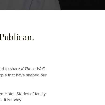
 Publican.
oud to share
If These Walls
eople that have shaped our
n Hotel. Stories of family,
it is today.