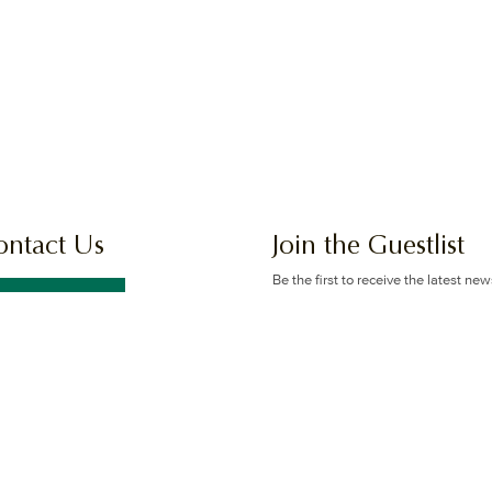
ontact Us
Join the Guestlist
Be the first to receive the latest ne
offers.
GET IN TOUCH
SIGN UP
 Logan Rd & Gaskell St, Eight
e Plains, Brisbane