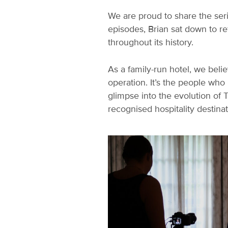
We are proud to share the seri
episodes, Brian sat down to r
throughout its history.
As a family-run hotel, we belie
operation. It’s the people who
glimpse into the evolution of 
recognised hospitality destinat