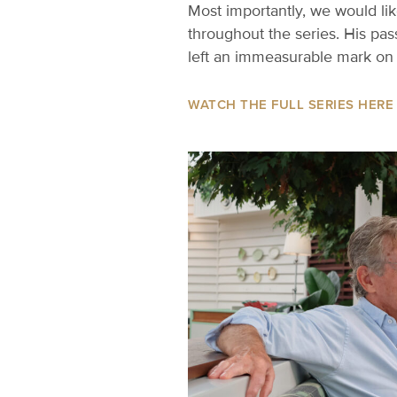
Most importantly, we would li
throughout the series. His pa
left an immeasurable mark on 
WATCH THE FULL SERIES HERE