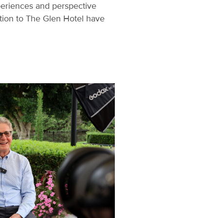
periences and perspective
ation to The Glen Hotel have