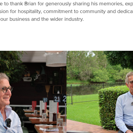
ke to thank Brian for generously sharing his memories, ex
ssion for hospitality, commitment to community and dedic
our business and the wider industry.