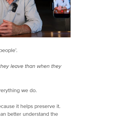
people’.
they leave than when they
verything we do.
cause it helps preserve it.
can better understand the