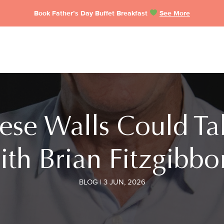
Book Father’s Day Buffet Breakfast
See More
These Walls Could Ta
ith Brian Fitzgibbo
BLOG | 3 JUN, 2026