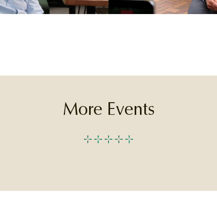
More Events