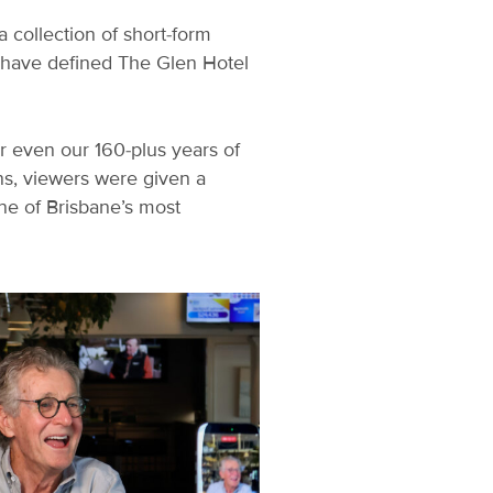
 collection of short-form
t have defined The Glen Hotel
 or even our 160-plus years of
ns, viewers were given a
ne of Brisbane’s most