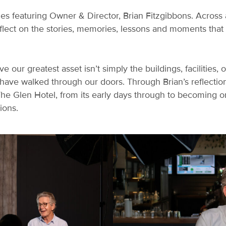
es featuring Owner & Director, Brian Fitzgibbons. Across a
eflect on the stories, memories, lessons and moments tha
ve our greatest asset isn’t simply the buildings, facilities,
 have walked through our doors. Through Brian’s reflectio
The Glen Hotel, from its early days through to becoming o
ions.