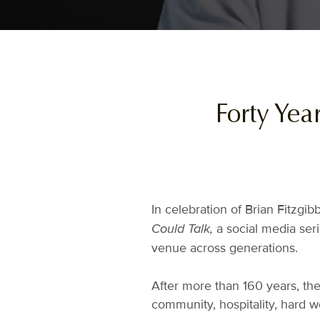
Forty Yea
In celebration of Brian Fitzgi
a social media ser
Could Talk,
venue across generations.
After more than 160 years, ther
community, hospitality, hard w