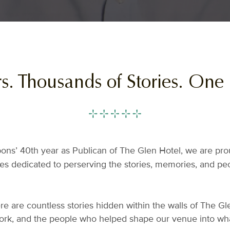
rs. Thousands of Stories. One
bbons’ 40th year as Publican of The Glen Hotel, we are pr
ies dedicated to perserving the stories, memories, and p
e are countless stories hidden within the walls of The Gle
ork, and the people who helped shape our venue into what 