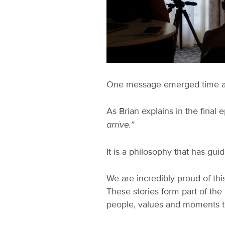
One message emerged time and 
As Brian explains in the final 
arrive.”
It is a philosophy that has gu
We are incredibly proud of this
These stories form part of th
people, values and moments t