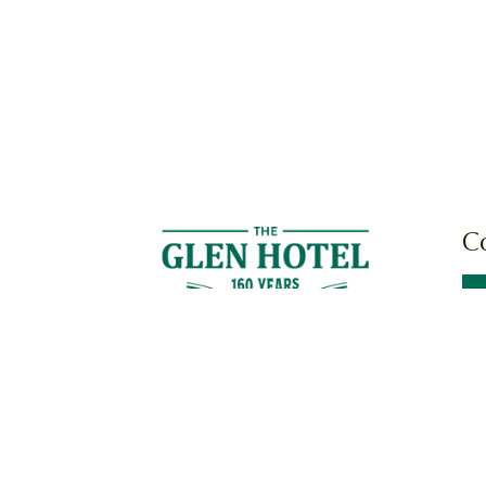
C
Cnr
Mil