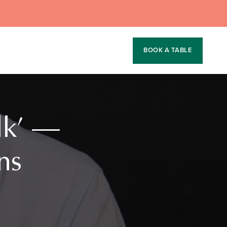
BOOK A TABLE
lk’ —
ns