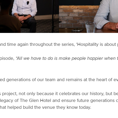
time again throughout the series, ‘Hospitality is about 
episode,
“All we have to do is make people happier when 
ided generations of our team and remains at the heart of e
 project, not only because it celebrates our history, but be
e legacy of The Glen Hotel and ensure future generations 
hat helped build the venue they know today.