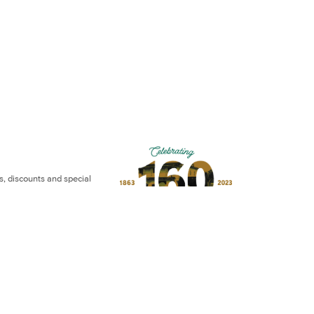
ws, discounts and special