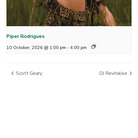
Piper Rodrigues
10 October, 2026 @ 1:00 pm
-
4:00 pm
Scott Geary
DJ Revitalise