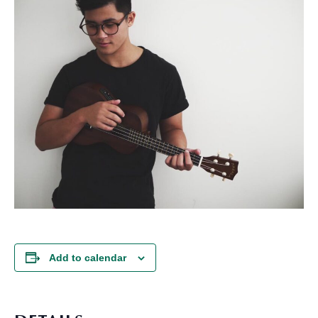
Add to calendar