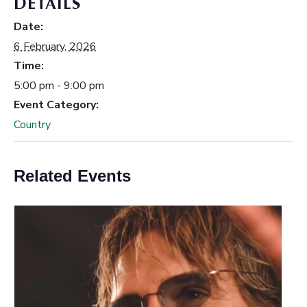
DETAILS
Date:
6 February, 2026
Time:
5:00 pm - 9:00 pm
Event Category:
Country
Related Events