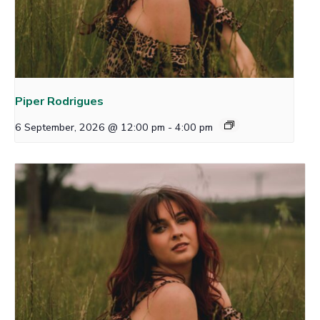
Piper Rodrigues
6 September, 2026 @ 12:00 pm
-
4:00 pm