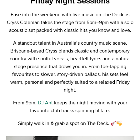
Friday Night Sessions
Ease into the weekend with live music on The Deck as
Cryss Coleman takes the stage from 5pm–9pm with a solo
acoustic set packed with classic hits you know and love.
A standout talent in Australia’s country music scene,
Brisbane-based Cryss blends classic and contemporary
country with soulful vocals, heartfelt lyrics and a natural
stage presence that draws you in. From toe-tapping
favourites to slower, story-driven ballads, his sets feel
warm, personal and perfectly suited to a relaxed Friday
night.
From 9pm,
DJ Ant
keeps the night moving with your
favourite club tracks spinning til late.
Simply walk in & grab a spot on The Deck.