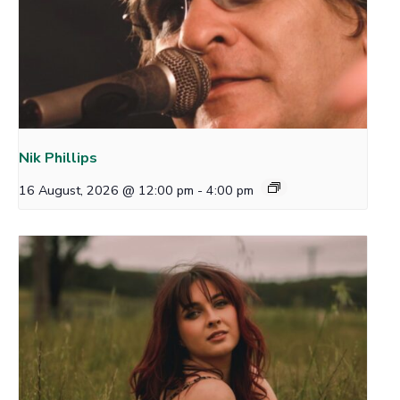
Nik Phillips
16 August, 2026 @ 12:00 pm
-
4:00 pm