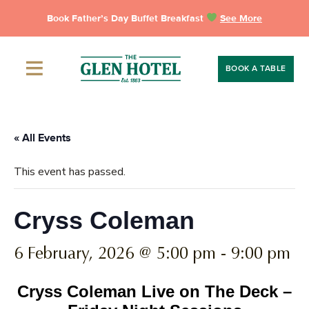
Skip
Book Father’s Day Buffet Breakfast
See More
to
content
BOOK A TABLE
« All Events
This event has passed.
Cryss Coleman
6 February, 2026 @ 5:00 pm
-
9:00 pm
Cryss Coleman Live on The Deck –