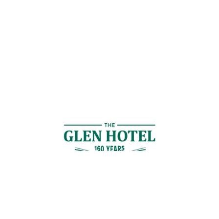
Contact Us
GET IN TOUCH