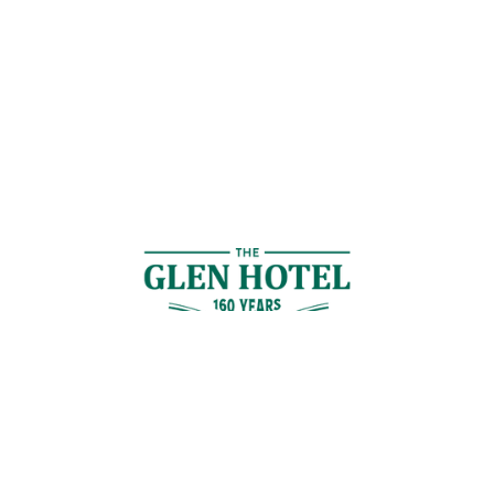
Contact Us
GET IN TOUCH
Cnr Logan Rd & Gaskell St, Eight Mile Plains, Brisbane