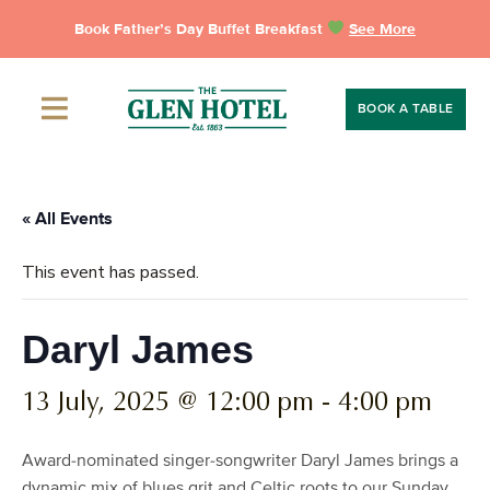
Skip
Book Father’s Day Buffet Breakfast
See More
to
content
BOOK A TABLE
« All Events
This event has passed.
Daryl James
13 July, 2025 @ 12:00 pm
-
4:00 pm
Award-nominated singer-songwriter Daryl James brings a
dynamic mix of blues grit and Celtic roots to our Sunday