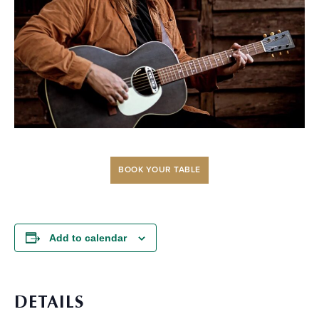
BOOK YOUR TABLE
Add to calendar
DETAILS