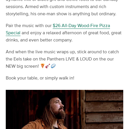
sessions. Armed with custom instruments and rich
storytelling, his one-man show is anything but ordinary.
Pair the music with our
$26 All-Day Wood-Fire Pizza
Special
and enjoy a relaxed afternoon of great food, great
drinks, and even better company.
And when the live music wraps up, stick around to catch
the Eels take on the Panthers LIVE & LOUD on the our
NEW big screen!
Book your table, or simply walk in!