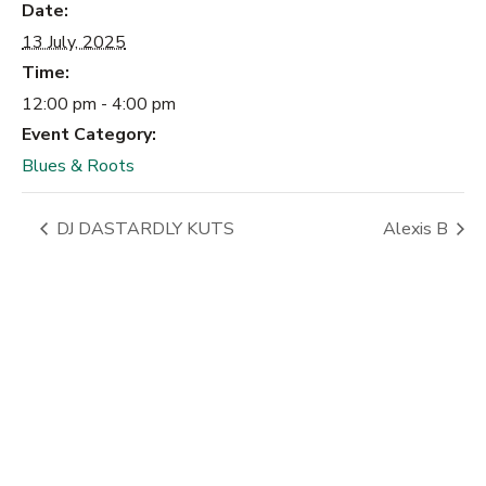
Date:
13 July, 2025
Time:
12:00 pm - 4:00 pm
Event Category:
Blues & Roots
DJ DASTARDLY KUTS
Alexis B