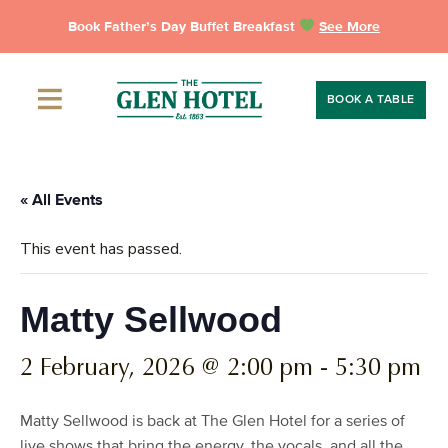
Skip
Book Father’s Day Buffet Breakfast
See More
to
content
BOOK A TABLE
« All Events
This event has passed.
Matty Sellwood
2 February, 2026 @ 2:00 pm
-
5:30 pm
Matty Sellwood is back at The Glen Hotel for a series of
live shows that bring the energy, the vocals, and all the