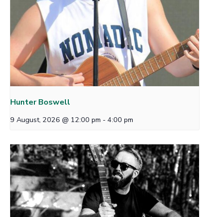
Hunter Boswell
9 August, 2026 @ 12:00 pm
-
4:00 pm