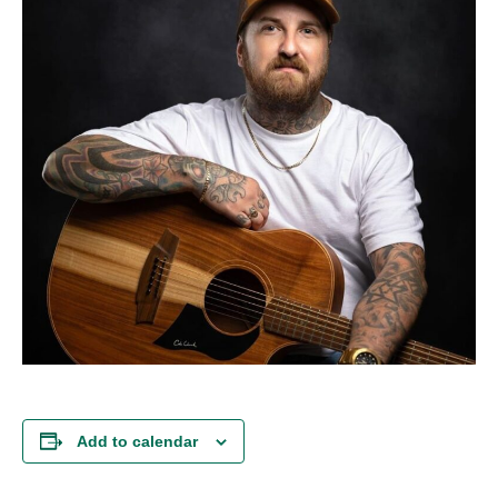
Add to calendar