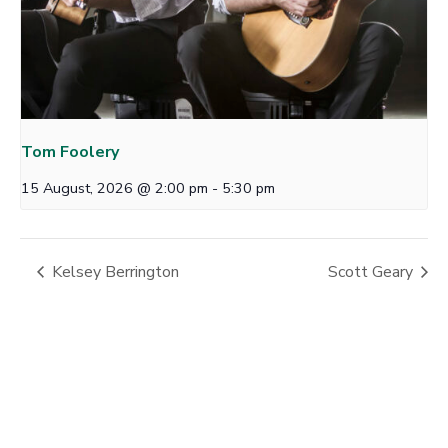
Tom Foolery
15 August, 2026 @ 2:00 pm
-
5:30 pm
Kelsey Berrington
Scott Geary