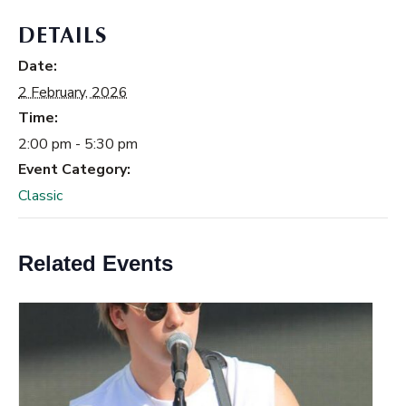
DETAILS
Date:
2 February, 2026
Time:
2:00 pm - 5:30 pm
Event Category:
Classic
Related Events