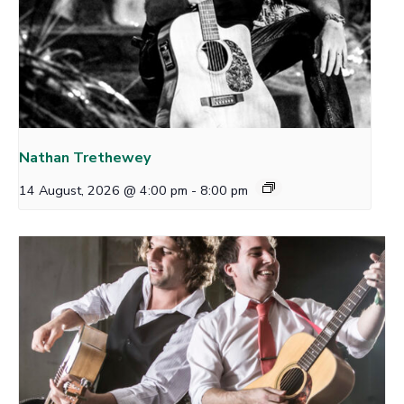
Nathan Trethewey
14 August, 2026 @ 4:00 pm
-
8:00 pm