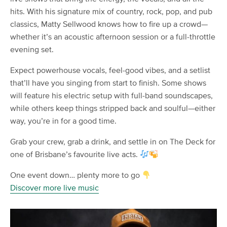
hits. With his signature mix of country, rock, pop, and pub
classics, Matty Sellwood knows how to fire up a crowd—
whether it’s an acoustic afternoon session or a full-throttle
evening set.
Expect powerhouse vocals, feel-good vibes, and a setlist
that’ll have you singing from start to finish. Some shows
will feature his electric setup with full-band soundscapes,
while others keep things stripped back and soulful—either
way, you’re in for a good time.
Grab your crew, grab a drink, and settle in on The Deck for
one of Brisbane’s favourite live acts.
One event down… plenty more to go
Discover more live music