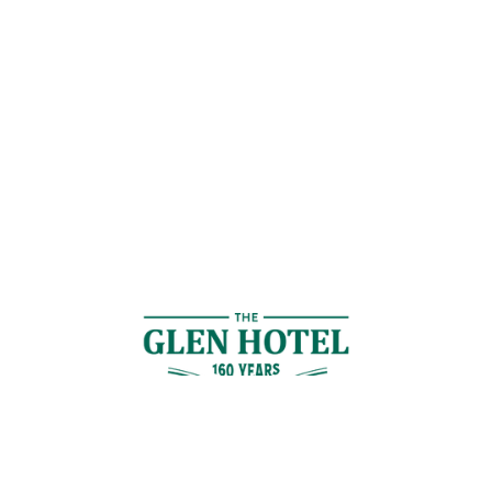
Contact Us