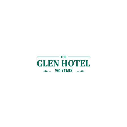
Contact Us
GET IN TOUCH
Cnr Logan Rd & Gaskell St, Eight Mile Plains, Brisbane