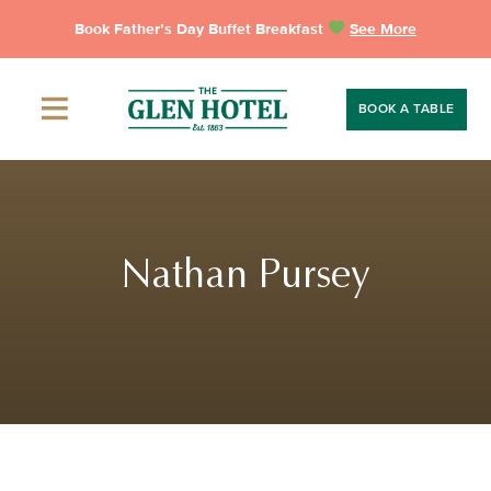
Skip
Book Father’s Day Buffet Breakfast
See More
to
content
BOOK A TABLE
Nathan Pursey