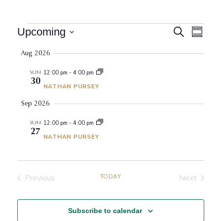
Events
Events
Event
Upcoming
Search
Summar
View
Search
Select
Navig
Aug 2026
date.
and
Views
SUN
12:00 pm
-
4:00 pm
30
Navigati
NATHAN PURSEY
Sep 2026
SUN
12:00 pm
-
4:00 pm
27
NATHAN PURSEY
Previous
TODAY
Next
Events
Events
Subscribe to calendar