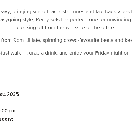
Davy, bringing smooth acoustic tunes and laid-back vibes 
easygoing style, Percy sets the perfect tone for unwindin
clocking off from the worksite or the office.
from 9pm ‘til late, spinning crowd-favourite beats and ke
ust walk in, grab a drink, and enjoy your Friday night o
er, 2025
9:00 pm
egory: