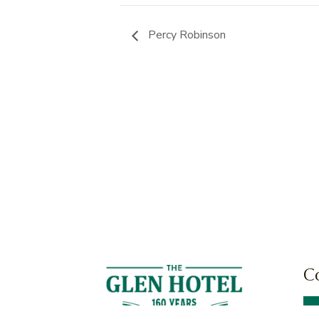
Percy Robinson
C