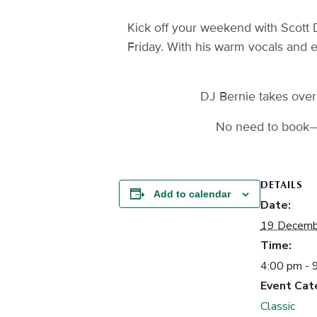
Kick off your weekend with Scott 
Friday. With his warm vocals and 
DJ Bernie takes over 
No need to book—j
DETAILS
Add to calendar
Date:
19 Decemb
Time:
4:00 pm - 
Event Cat
Classic