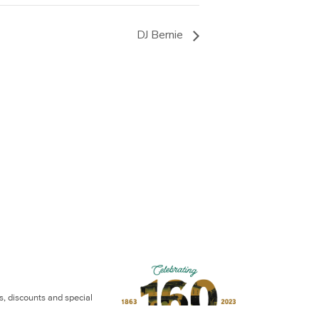
DJ Bernie
ws, discounts and special