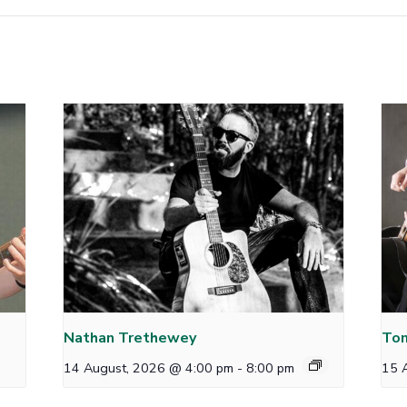
Nathan Trethewey
Tom
14 August, 2026 @ 4:00 pm
-
8:00 pm
15 