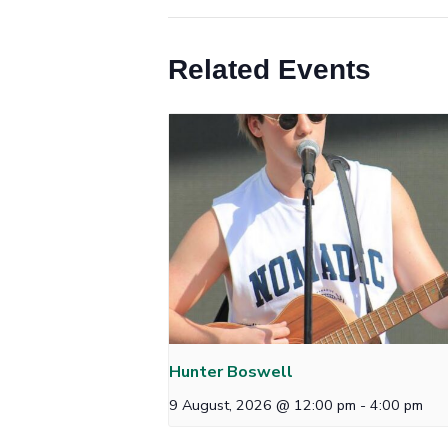
Related Events
Hunter Boswell
9 August, 2026 @ 12:00 pm
-
4:00 pm