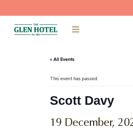
Skip
to
content
« All Events
This event has passed.
Scott Davy
19 December, 20