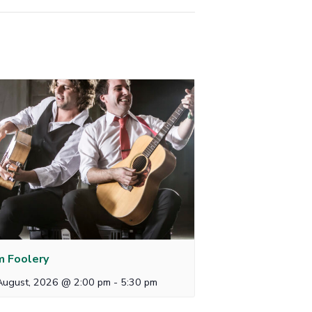
 Foolery
August, 2026 @ 2:00 pm
-
5:30 pm