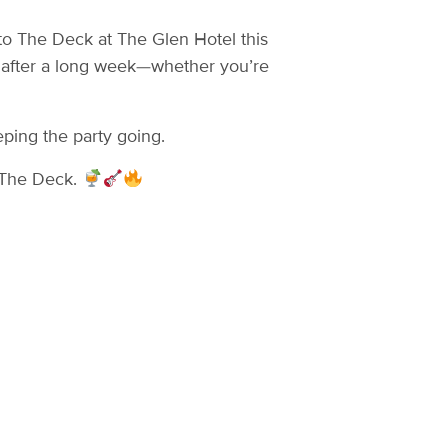
to The Deck at The Glen Hotel this
g after a long week—whether you’re
eping the party going.
n The Deck.