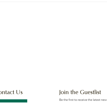
ontact Us
Join the Guestlist
Be the first to receive the latest ne
offers.
GET IN TOUCH