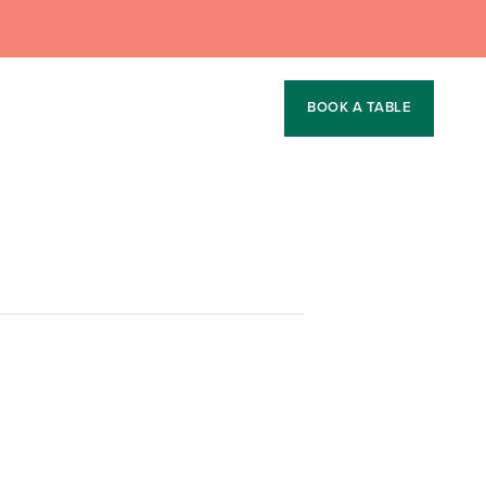
BOOK A TABLE