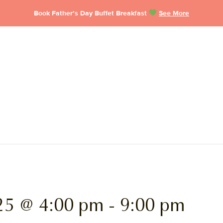
Book Father’s Day Buffet Breakfast
See More
25 @ 4:00 pm
-
9:00 pm