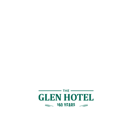
Contact Us