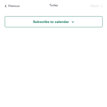
Nav
and
Today
Next
Events
Previous
Views
Events
Navigation
Subscribe to calendar