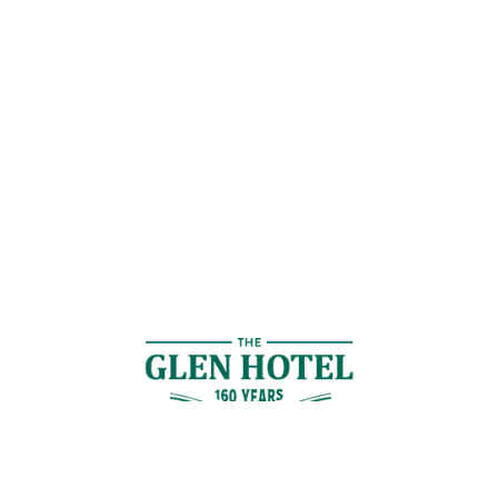
Contact Us