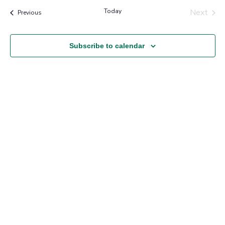
Nav
and
Today
Next
Events
Previous
Views
Events
Navigation
Subscribe to calendar