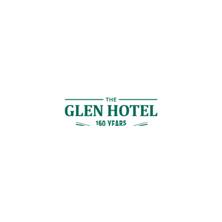
Contact Us
GET IN TOUCH
Cnr Logan Rd & Gaskell St, Eight Mile Plains, Brisbane