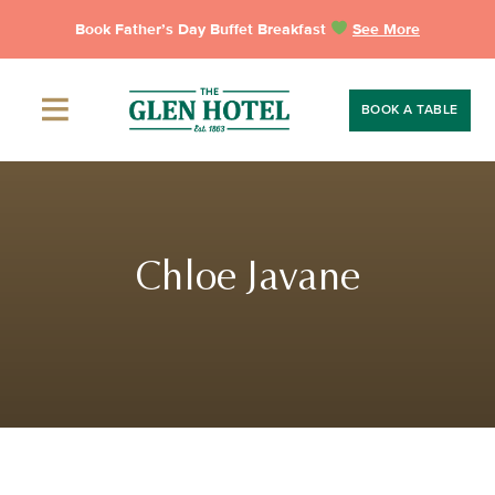
Skip
Book Father’s Day Buffet Breakfast
See More
to
content
BOOK A TABLE
Chloe Javane