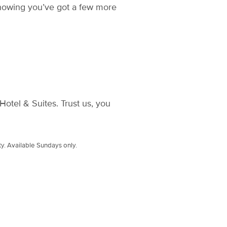
knowing you’ve got a few more
otel & Suites. Trust us, you
ty. Available Sundays only.