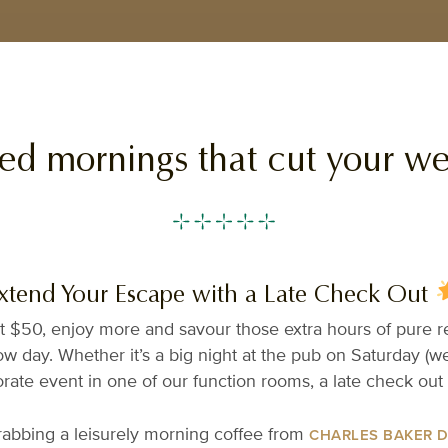
hed mornings that cut your w
xtend Your Escape with a Late Check Out
t $50, enjoy more and savour those extra hours of pure rel
w day. Whether it’s a big night at the pub on Saturday (w
rate event in one of our function rooms, a late check out 
grabbing a leisurely morning coffee from
CHARLES BAKER 