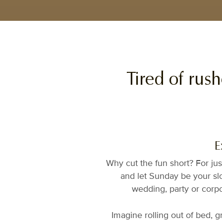
Tired of rus
E
Why cut the fun short? For jus
and let Sunday be your slo
wedding, party or corpo
Imagine rolling out of bed, 