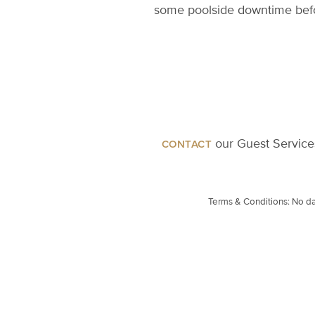
some poolside downtime befor
our Guest Services
CONTACT
Terms & Conditions: No dai