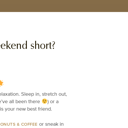
eekend short?
axation. Sleep in, stretch out,
e’ve all been there
) or a
is your new best friend.
or sneak in
DONUTS & COFFEE