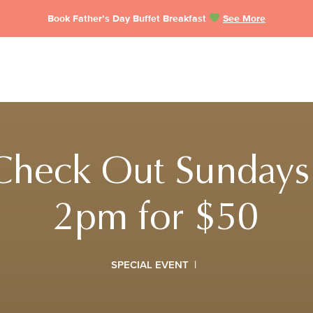
Book Father’s Day Buffet Breakfast
See More
Check Out Sundays
2pm for $50
SPECIAL EVENT
|