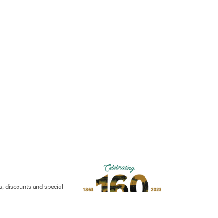
ws, discounts and special