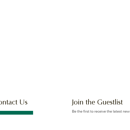
ontact Us
Join the Guestlist
Be the first to receive the latest ne
offers.
GET IN TOUCH