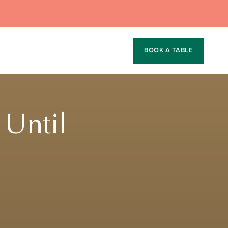
BOOK A TABLE
 Until