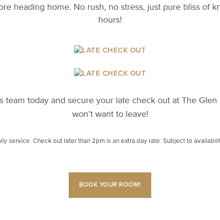
e heading home. No rush, no stress, just pure bliss of 
hours!
 team today and secure your late check out at The Glen H
won’t want to leave!
ly service. Check out later than 2pm is an extra day rate. Subject to availabili
BOOK YOUR ROOM!