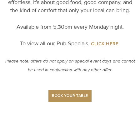
effortless. It’s about good food, good company, and
the kind of comfort that only your local can bring.
Available from 5.30pm every Monday night.
To view all our Pub Specials,
CLICK HERE.
Please note: offers do not apply on special event days and cannot
be used in conjunction with any other offer.
BOOK YOUR TABLE