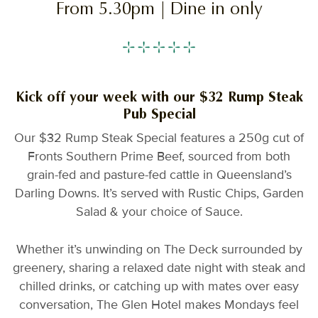
From 5.30pm | Dine in only
Kick off your week with our $32 Rump Steak
Pub Special
Our $32 Rump Steak Special features a 250g cut of
Fronts Southern Prime Beef, sourced from both
grain-fed and pasture-fed cattle in Queensland’s
Darling Downs. It’s served with Rustic Chips, Garden
Salad & your choice of Sauce.
Whether it’s unwinding on The Deck surrounded by
greenery, sharing a relaxed date night with steak and
chilled drinks, or catching up with mates over easy
conversation, The Glen Hotel makes Mondays feel