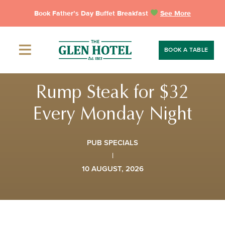
Skip
Book Father’s Day Buffet Breakfast
See More
to
content
BOOK A TABLE
Rump Steak for $32
Every Monday Night
PUB SPECIALS
|
10 AUGUST, 2026