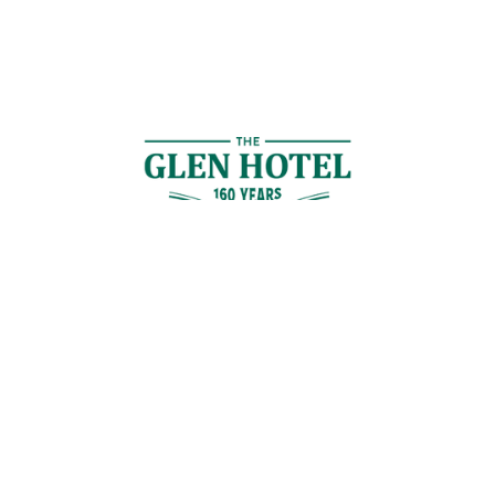
Contact Us
GET IN TOUCH
Cnr Logan Rd & Gaskell St, Eight Mile Plains, Brisbane
Join the Guestlist
Be the first to receive the latest news, discounts and special offers.