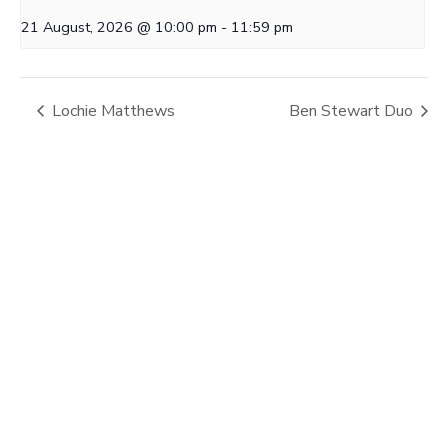
21 August, 2026 @ 10:00 pm
-
11:59 pm
Lochie Matthews
Ben Stewart Duo