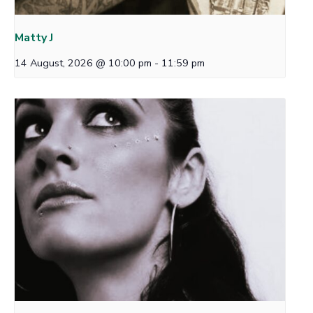
Matty J
14 August, 2026 @ 10:00 pm
-
11:59 pm