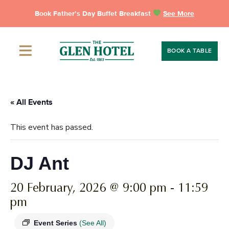
Skip
Book Father’s Day Buffet Breakfast
See More
to
content
BOOK A TABLE
« All Events
This event has passed.
DJ Ant
20 February, 2026 @ 9:00 pm
-
11:59
pm
Event Series
(See All)