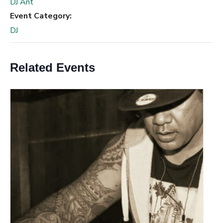
DJ Ant
Event Category:
DJ
Related Events