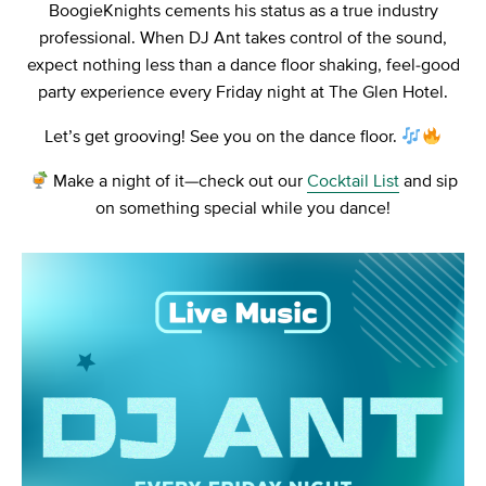
BoogieKnights cements his status as a true industry
professional. When DJ Ant takes control of the sound,
expect nothing less than a dance floor shaking, feel-good
party experience every Friday night at The Glen Hotel.
Let’s get grooving! See you on the dance floor.
Make a night of it—check out our
Cocktail List
and sip
on something special while you dance!