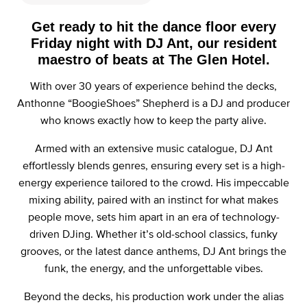
Get ready to hit the dance floor every
Friday night with DJ Ant, our resident
maestro of beats at The Glen Hotel.
With over 30 years of experience behind the decks,
Anthonne “BoogieShoes” Shepherd is a DJ and producer
who knows exactly how to keep the party alive.
Armed with an extensive music catalogue, DJ Ant
effortlessly blends genres, ensuring every set is a high-
energy experience tailored to the crowd. His impeccable
mixing ability, paired with an instinct for what makes
people move, sets him apart in an era of technology-
driven DJing. Whether it’s old-school classics, funky
grooves, or the latest dance anthems, DJ Ant brings the
funk, the energy, and the unforgettable vibes.
Beyond the decks, his production work under the alias