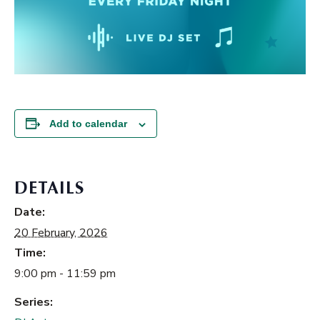
Add to calendar
DETAILS
Date:
20 February, 2026
Time:
9:00 pm - 11:59 pm
Series: