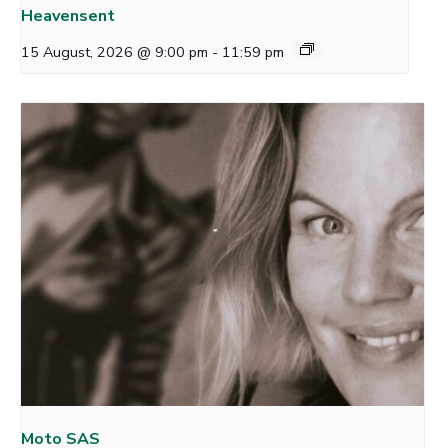
Heavensent
15 August, 2026 @ 9:00 pm
-
11:59 pm
Moto SAS