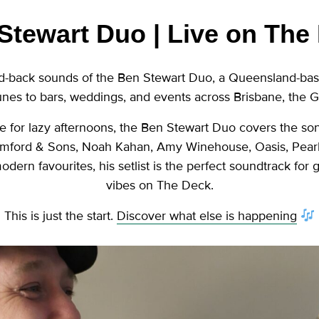
Stewart Duo | Live on The
aid-back sounds of the Ben Stewart Duo, a Queensland-ba
unes to bars, weddings, and events across Brisbane, the 
 for lazy afternoons, the Ben Stewart Duo covers the so
mford & Sons, Noah Kahan, Amy Winehouse, Oasis, Pearl J
dern favourites, his setlist is the perfect soundtrack for
vibes on The Deck.
This is just the start.
Discover what else is happening