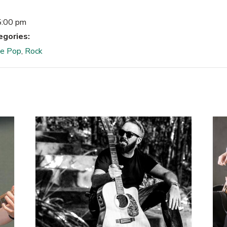
5:00 pm
egories:
ie Pop
,
Rock