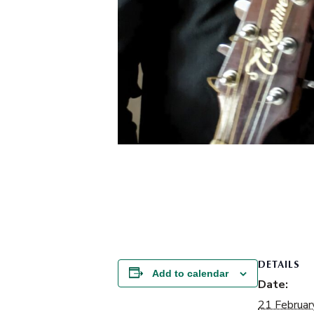
DETAILS
Add to calendar
Date:
21 Februar