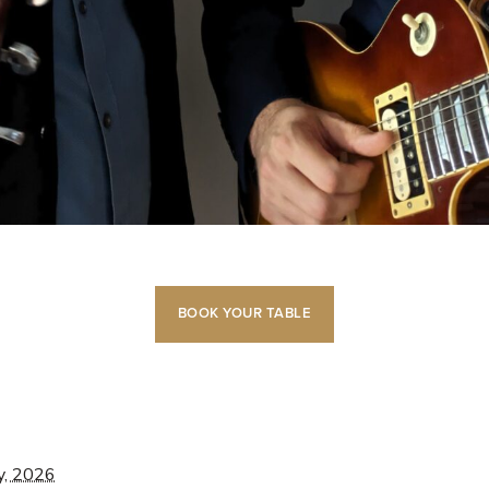
BOOK YOUR TABLE
y, 2026