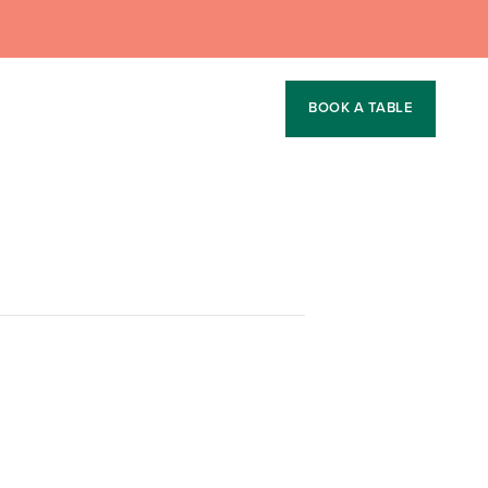
BOOK A TABLE