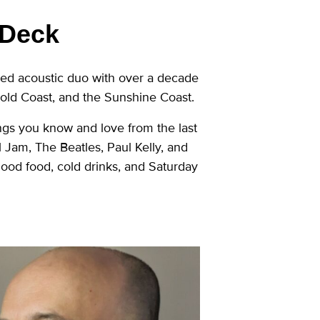
 Deck
sed acoustic duo with over a decade
Gold Coast, and the Sunshine Coast.
ngs you know and love from the last
am, The Beatles, Paul Kelly, and
 good food, cold drinks, and Saturday