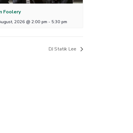
 Foolery
August, 2026 @ 2:00 pm
-
5:30 pm
DJ Statik Lee