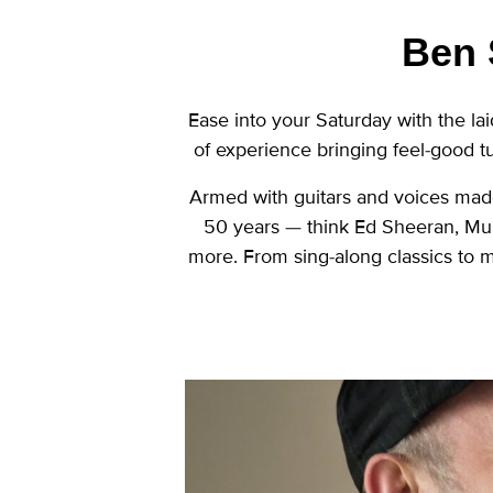
Ben 
Ease into your Saturday with the l
of experience bringing feel-good t
Armed with guitars and voices made
50 years — think Ed Sheeran, Mu
more. From sing-along classics to mo