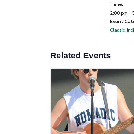
Time:
2:00 pm - 
Event Cat
Classic
,
Ind
Related Events