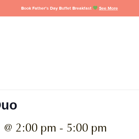
Book Father’s Day Buffet Breakfast
See More
Duo
6 @ 2:00 pm
-
5:00 pm