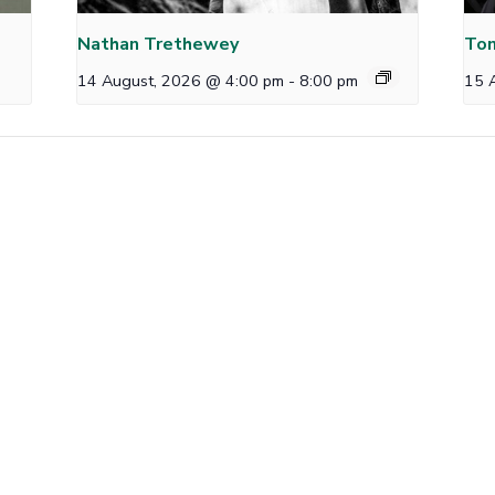
Nathan Trethewey
Tom
14 August, 2026 @ 4:00 pm
-
8:00 pm
15 