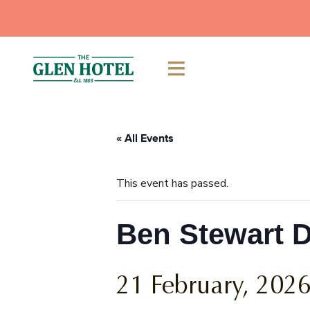
Skip
to
content
« All Events
This event has passed.
Ben Stewart 
21 February, 202