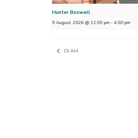
Hunter Boswell
9 August, 2026 @ 12:00 pm
-
4:00 pm
DJ Ant