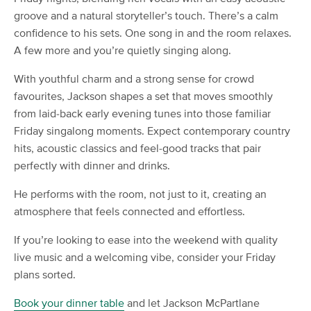
groove and a natural storyteller’s touch. There’s a calm
confidence to his sets. One song in and the room relaxes.
A few more and you’re quietly singing along.
With youthful charm and a strong sense for crowd
favourites, Jackson shapes a set that moves smoothly
from laid-back early evening tunes into those familiar
Friday singalong moments. Expect contemporary country
hits, acoustic classics and feel-good tracks that pair
perfectly with dinner and drinks.
He performs with the room, not just to it, creating an
atmosphere that feels connected and effortless.
If you’re looking to ease into the weekend with quality
live music and a welcoming vibe, consider your Friday
plans sorted.
Book your dinner table
and let Jackson McPartlane