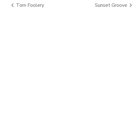
Tom Foolery
Sunset Groove