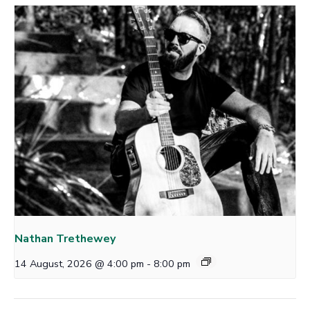
Nathan Trethewey
14 August, 2026 @ 4:00 pm
-
8:00 pm