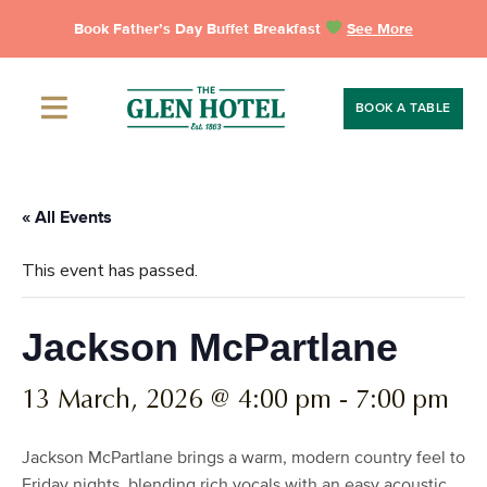
Skip
Book Father’s Day Buffet Breakfast
See More
to
content
BOOK A TABLE
« All Events
This event has passed.
Jackson McPartlane
13 March, 2026 @ 4:00 pm
-
7:00 pm
Jackson McPartlane brings a warm, modern country feel to
Friday nights, blending rich vocals with an easy acoustic