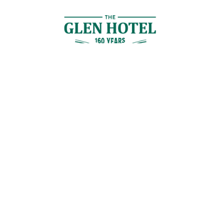
Contact Us
GET IN TOUCH
Cnr Logan Rd & Gaskell St, Eight Mile Plains, Brisbane
Join the Guestlist
Be the first to receive the latest news, discounts and special offers.
SIGN UP