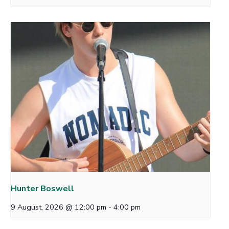
Hunter Boswell
9 August, 2026 @ 12:00 pm
-
4:00 pm