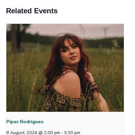
Related Events
Piper Rodrigues
8 August, 2026 @ 2:00 pm
-
5:30 pm