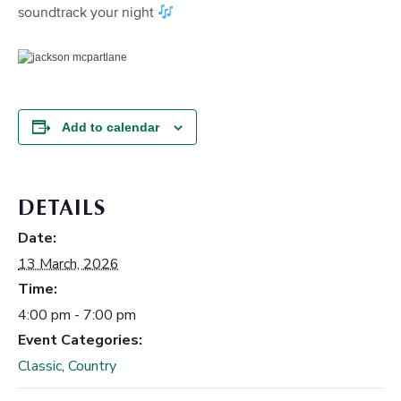
soundtrack your night
Add to calendar
DETAILS
Date:
13 March, 2026
Time:
4:00 pm - 7:00 pm
Event Categories:
Classic
,
Country