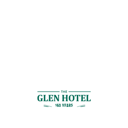
Contact Us