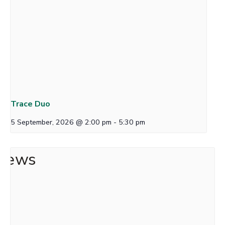
Trace Duo
5 September, 2026 @ 2:00 pm
-
5:30 pm