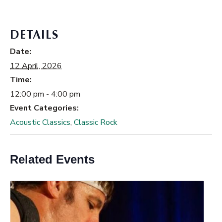
DETAILS
Date:
12 April, 2026
Time:
12:00 pm - 4:00 pm
Event Categories:
Acoustic Classics
,
Classic Rock
Related Events