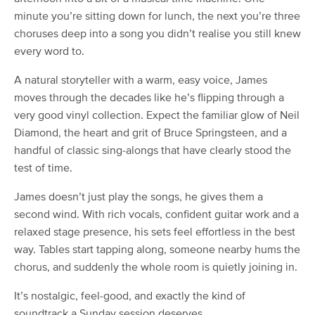
minute you’re sitting down for lunch, the next you’re three
choruses deep into a song you didn’t realise you still knew
every word to.
A natural storyteller with a warm, easy voice, James
moves through the decades like he’s flipping through a
very good vinyl collection. Expect the familiar glow of Neil
Diamond, the heart and grit of Bruce Springsteen, and a
handful of classic sing-alongs that have clearly stood the
test of time.
James doesn’t just play the songs, he gives them a
second wind. With rich vocals, confident guitar work and a
relaxed stage presence, his sets feel effortless in the best
way. Tables start tapping along, someone nearby hums the
chorus, and suddenly the whole room is quietly joining in.
It’s nostalgic, feel-good, and exactly the kind of
soundtrack a Sunday session deserves.