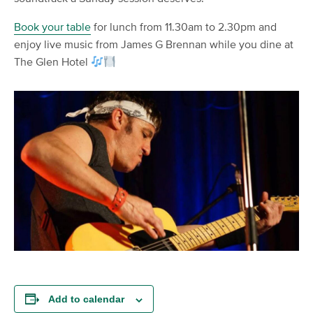
Book your table
for lunch from 11.30am to 2.30pm and
enjoy live music from James G Brennan while you dine at
The Glen Hotel
Add to calendar