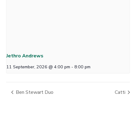
Jethro Andrews
11 September, 2026 @ 4:00 pm
-
8:00 pm
Ben Stewart Duo
Catti