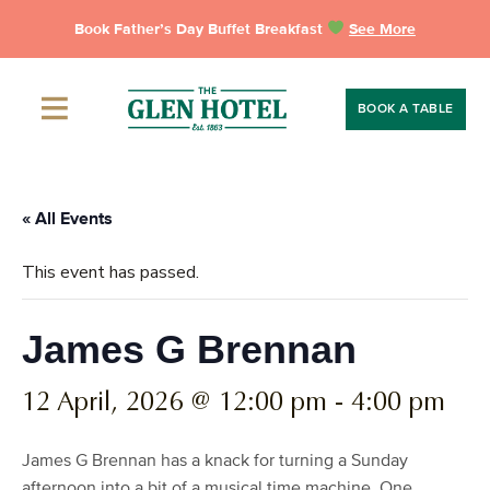
Skip
Book Father’s Day Buffet Breakfast
See More
to
content
BOOK A TABLE
« All Events
This event has passed.
James G Brennan
12 April, 2026 @ 12:00 pm
-
4:00 pm
James G Brennan has a knack for turning a Sunday
afternoon into a bit of a musical time machine. One