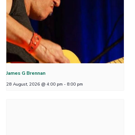
James G Brennan
28 August, 2026 @ 4:00 pm
-
8:00 pm