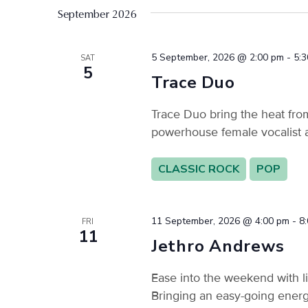
filtered
September 2026
results.
5 September, 2026 @ 2:00 pm
-
5:
SAT
5
Trace Duo
Trace Duo bring the heat fro
powerhouse female vocalist 
CLASSIC ROCK
POP
11 September, 2026 @ 4:00 pm
-
8
FRI
11
Jethro Andrews
Ease into the weekend with l
Bringing an easy-going energy