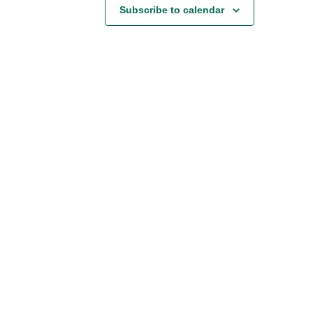
Subscribe to calendar