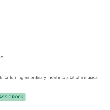
pm
or turning an ordinary meal into a bit of a musical
ASSIC ROCK