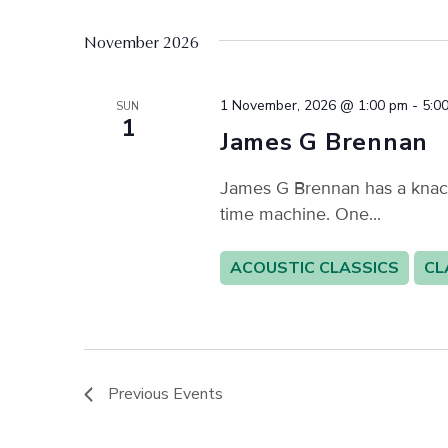
November 2026
1 November, 2026 @ 1:00 pm
-
5:0
SUN
1
James G Brennan
James G Brennan has a knack f
time machine. One...
ACOUSTIC CLASSICS
CL
Previous
Events