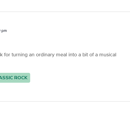
0 pm
or turning an ordinary meal into a bit of a musical
ASSIC ROCK