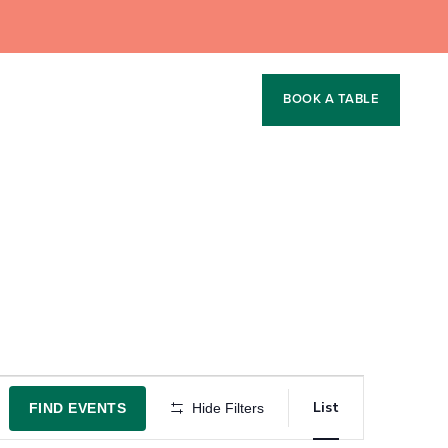
BOOK A TABLE
Event
List
FIND EVENTS
Hide Filters
Views
Navigation