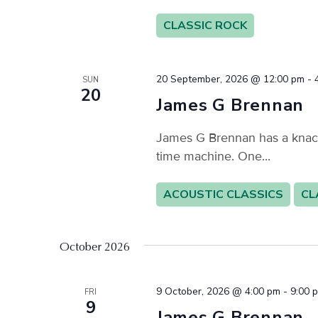
CLASSIC ROCK
20 September, 2026 @ 12:00 pm
-
SUN
20
James G Brennan
James G Brennan has a knack f
time machine. One...
ACOUSTIC CLASSICS
CL
October 2026
9 October, 2026 @ 4:00 pm
-
9:00 
FRI
9
James G Brennan