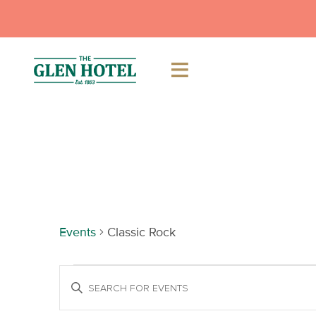
Skip
to
content
Classic Rock
Events
Classic Rock
Events
Events
Enter
Keyword.
Search
Search