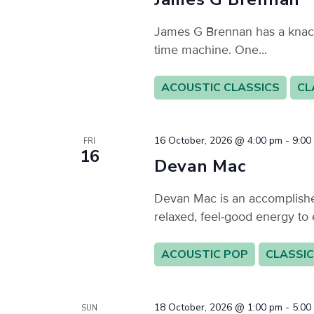
James G Brennan has a knack f
time machine. One...
ACOUSTIC CLASSICS
CL
16 October, 2026 @ 4:00 pm
-
9:00
FRI
16
Devan Mac
Devan Mac is an accomplished
relaxed, feel-good energy to 
ACOUSTIC POP
CLASSIC
18 October, 2026 @ 1:00 pm
-
5:00
SUN