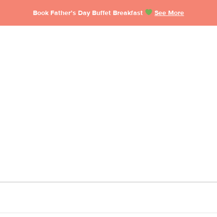
Book Father’s Day Buffet Breakfast
See More