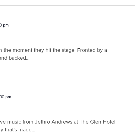
30 pm
m the moment they hit the stage. Fronted by a
and backed...
:00 pm
ive music from Jethro Andrews at The Glen Hotel.
 that's made...