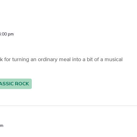
4:00 pm
or turning an ordinary meal into a bit of a musical
ASSIC ROCK
pm