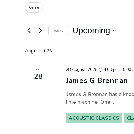
for
and
Events
Genre
Changing
Filters
by
Keyword.
any
Views
of
Upcoming
Today
Navigation
the
Select
form
date.
inputs
August 2026
will
cause
28 August, 2026 @ 4:00 pm
-
8:00 
FRI
the
28
James G Brennan
list
of
James G Brennan has a knack f
events
time machine. One...
to
refresh
ACOUSTIC CLASSICS
CL
with
the