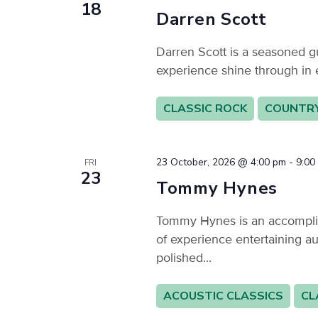
18
Darren Scott
Darren Scott is a seasoned gu
experience shine through in 
CLASSIC ROCK
COUNTR
23 October, 2026 @ 4:00 pm
-
9:00
FRI
23
Tommy Hynes
Tommy Hynes is an accomplis
of experience entertaining au
polished...
ACOUSTIC CLASSICS
CL