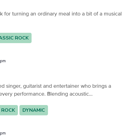
or turning an ordinary meal into a bit of a musical
ASSIC ROCK
 pm
 singer, guitarist and entertainer who brings a
every performance. Blending acoustic...
 ROCK
DYNAMIC
 pm