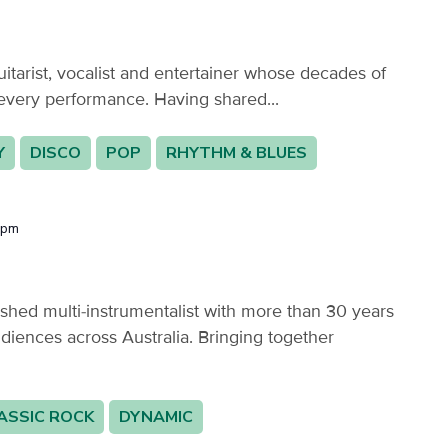
itarist, vocalist and entertainer whose decades of
every performance. Having shared...
Y
DISCO
POP
RHYTHM & BLUES
 pm
hed multi-instrumentalist with more than 30 years
diences across Australia. Bringing together
ASSIC ROCK
DYNAMIC