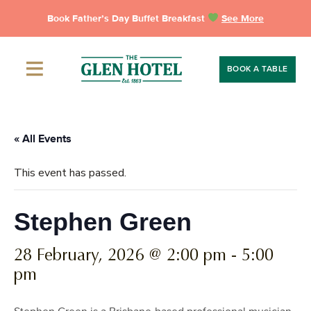
Skip
Book Father’s Day Buffet Breakfast
See More
to
content
BOOK A TABLE
« All Events
This event has passed.
Stephen Green
28 February, 2026 @ 2:00 pm
-
5:00
pm