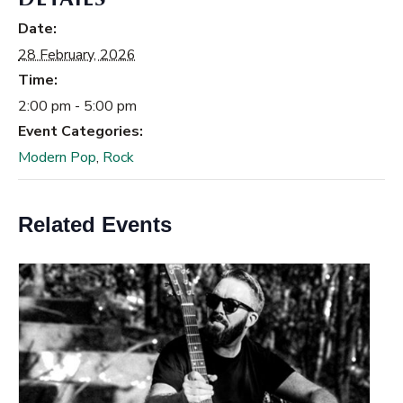
Date:
28 February, 2026
Time:
2:00 pm - 5:00 pm
Event Categories:
Modern Pop
,
Rock
Related Events