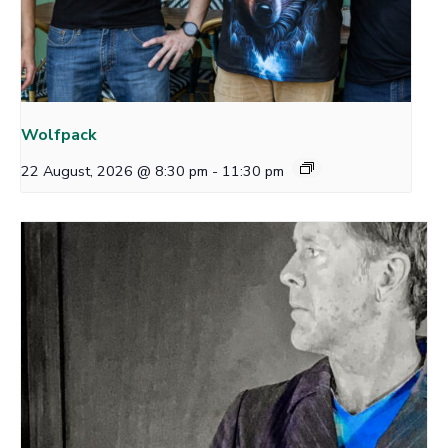
Wolfpack
22 August, 2026 @ 8:30 pm
-
11:30 pm