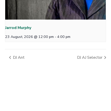
Jarrod Murphy
23 August, 2026 @ 12:00 pm
-
4:00 pm
DJ Ant
DJ AJ Selector