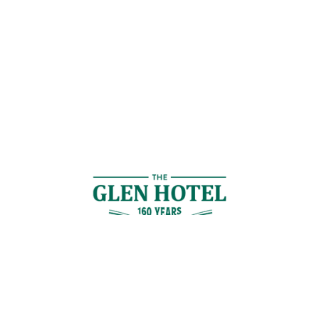
Contact Us
GET IN TOUCH