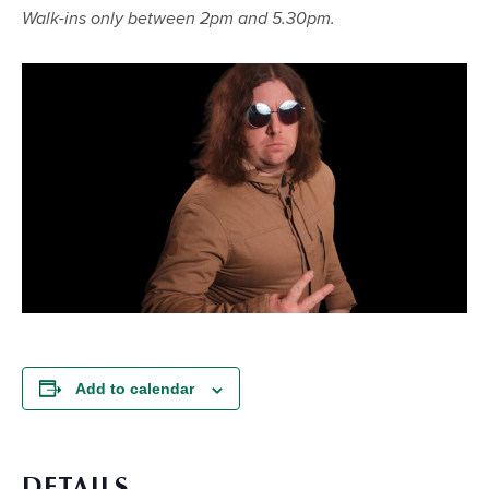
Walk-ins only between 2pm and 5.30pm.
Add to calendar
DETAILS