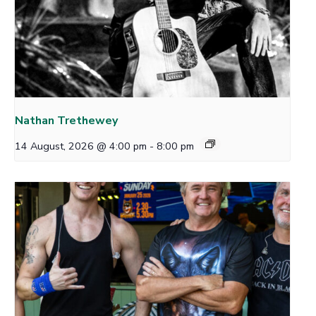
Nathan Trethewey
14 August, 2026 @ 4:00 pm
-
8:00 pm