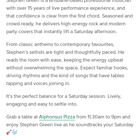
Stephen Green is a Brisbane-based professional musician
with over 15 years of live performance experience, and
that confidence is clear from the first chord. Seasoned and
crowd-ready, he delivers high-energy rock and modern
party covers that instantly lift a Saturday afternoon.
From classic anthems to contemporary favourites,
Stephen’s setlists are tight and thoughtfully paced. He
reads the room with ease, keeping the energy upbeat
without overwhelming the space. Expect familiar hooks,
driving rhythms and the kind of songs that have tables
tapping and voices joining in.
It’s the perfect balance for a Saturday session. Lively,
engaging and easy to settle into.
Grab a table at
Alphonsus Pizza
from 11.30am to 9pm and
enjoy Stephen Green live as he soundtracks your Saturday