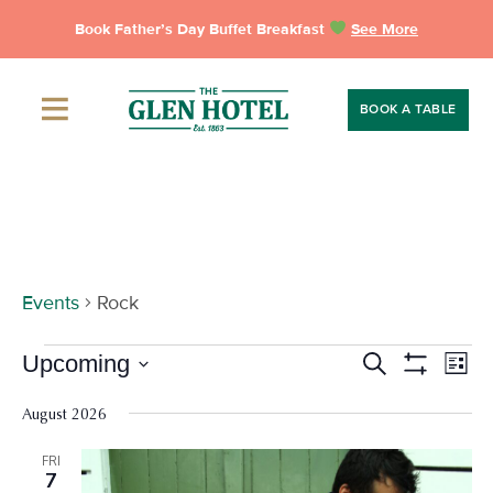
Skip
Book Father’s Day Buffet Breakfast
See More
to
content
BOOK A TABLE
Rock
Events
Rock
Events
Events
Eve
Upcoming
Search
List
Vie
Show
Search
Select
Filters
Nav
date.
August 2026
and
Views
FRI
7
Navigation