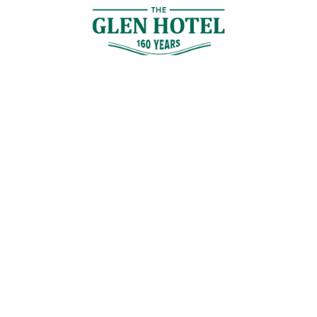
Contact Us
GET IN TOUCH
Cnr Logan Rd & Gaskell St, Eight Mile Plains, Brisbane
Join the Guestlist
Be the first to receive the latest news, discounts and special offers.
SIGN UP