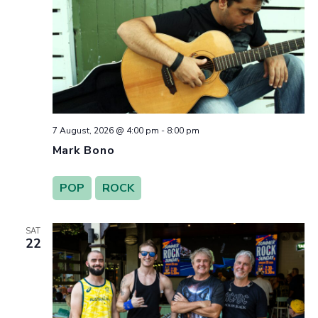
7 August, 2026 @ 4:00 pm
-
8:00 pm
Mark Bono
POP
ROCK
SAT
22