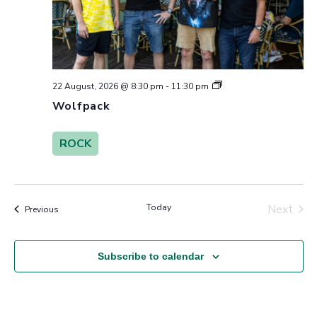
Wolfpack
22 August, 2026 @ 8:30 pm
-
11:30 pm
Wolfpack
ROCK
Today
Next
Events
Previous
Events
Subscribe to calendar