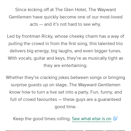
Since kicking off at The Glen Hotel, The Wayward
Gentlemen have quickly become one of our most-loved
acts — and it’s not hard to see why.
Led by frontman Ricky, whose cheeky charm has a way of
pulling the crowd in from the first song, this talented trio
delivers big energy, big laughs, and even bigger tunes.
With vocals, guitar and keys, they’re as musically tight as
they are entertaining.
Whether they’re cracking jokes between songs or bringing
surprise guests up on stage, The Wayward Gentlemen
know how to turn a live set into a party. Fun, funny, and
full of crowd favourites — these guys are a guaranteed
good time.
Keep the good times rolling.
See what else is on