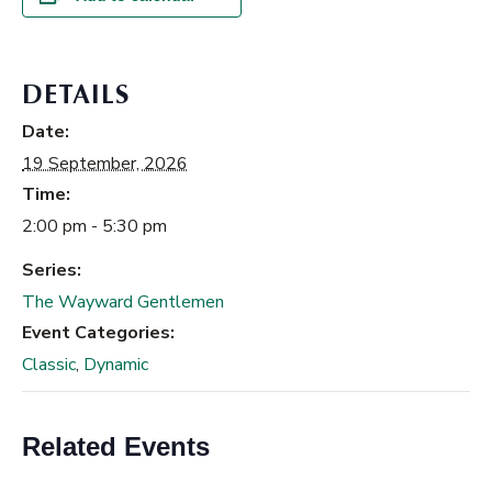
DETAILS
Date:
19 September, 2026
Time:
2:00 pm - 5:30 pm
Series:
The Wayward Gentlemen
Event Categories:
Classic
,
Dynamic
Related Events