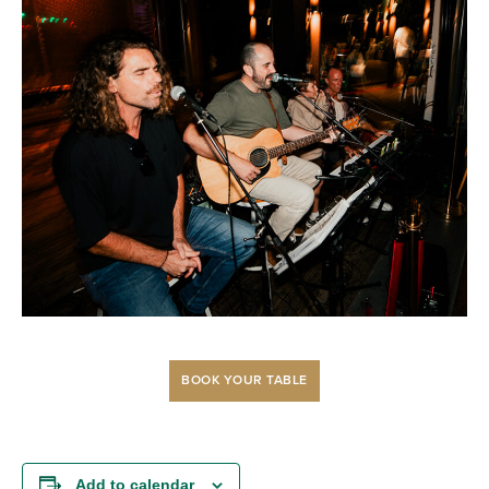
BOOK YOUR TABLE
Add to calendar