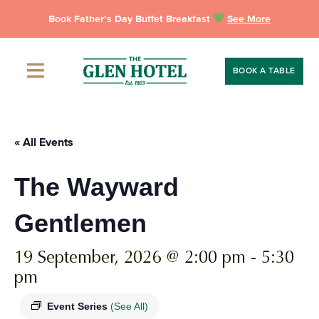
Skip
Book Father’s Day Buffet Breakfast
See More
to
content
BOOK A TABLE
« All Events
The Wayward
Gentlemen
19 September, 2026 @ 2:00 pm
-
5:30
pm
Event Series
(See All)