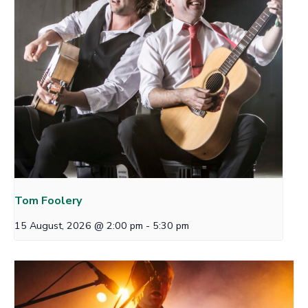
Tom Foolery
15 August, 2026 @ 2:00 pm
-
5:30 pm