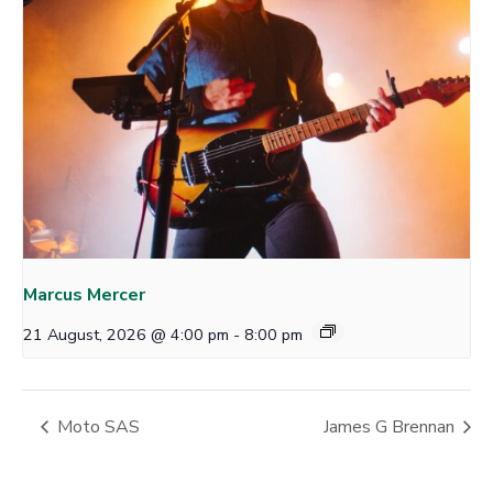
Marcus Mercer
21 August, 2026 @ 4:00 pm
-
8:00 pm
Moto SAS
James G Brennan