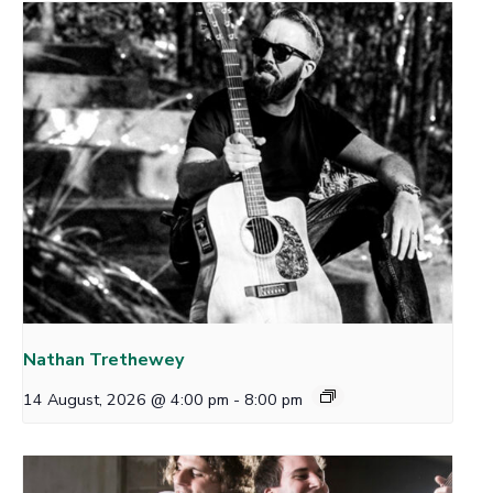
Nathan Trethewey
14 August, 2026 @ 4:00 pm
-
8:00 pm