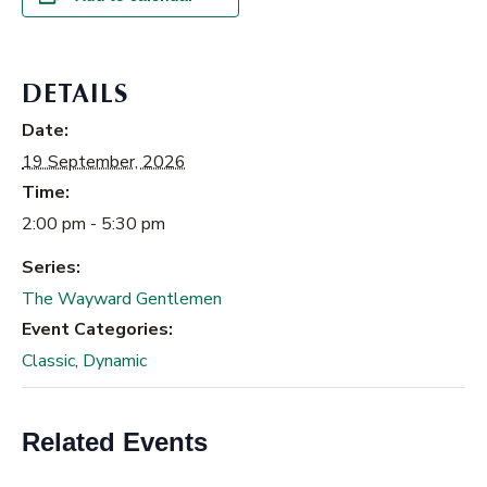
DETAILS
Date:
19 September, 2026
Time:
2:00 pm - 5:30 pm
Series:
The Wayward Gentlemen
Event Categories:
Classic
,
Dynamic
Related Events