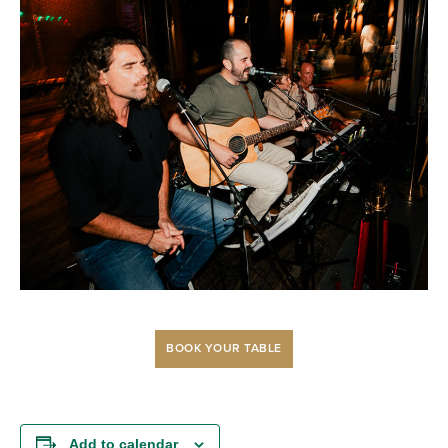
BOOK YOUR TABLE
Add to calendar