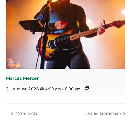
Marcus Mercer
21 August, 2026 @ 4:00 pm
-
8:00 pm
Moto SAS
James G Brennan