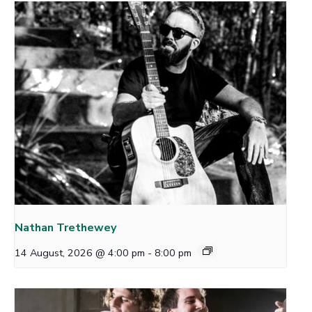
Nathan Trethewey
14 August, 2026 @ 4:00 pm
-
8:00 pm