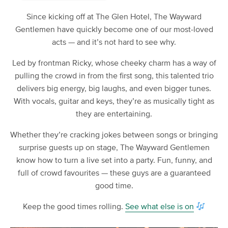
Since kicking off at The Glen Hotel, The Wayward
Gentlemen have quickly become one of our most-loved
acts — and it’s not hard to see why.
Led by frontman Ricky, whose cheeky charm has a way of
pulling the crowd in from the first song, this talented trio
delivers big energy, big laughs, and even bigger tunes.
With vocals, guitar and keys, they’re as musically tight as
they are entertaining.
Whether they’re cracking jokes between songs or bringing
surprise guests up on stage, The Wayward Gentlemen
know how to turn a live set into a party. Fun, funny, and
full of crowd favourites — these guys are a guaranteed
good time.
Keep the good times rolling.
See what else is on