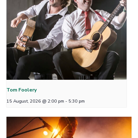
Tom Foolery
15 August, 2026 @ 2:00 pm
-
5:30 pm