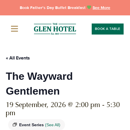
Skip
Book Father’s Day Buffet Breakfast
See More
to
content
BOOK A TABLE
« All Events
The Wayward
Gentlemen
19 September, 2026 @ 2:00 pm
-
5:30
pm
Event Series
(See All)