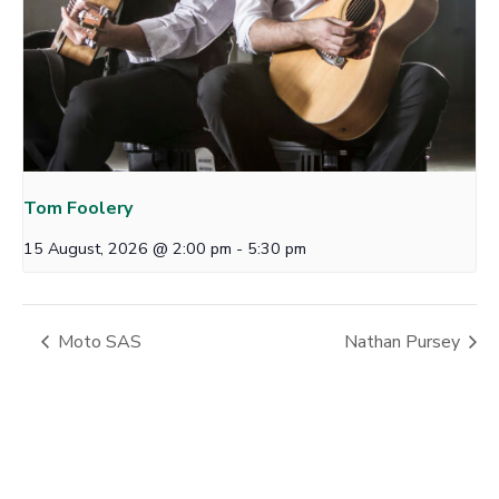
Tom Foolery
15 August, 2026 @ 2:00 pm
-
5:30 pm
Moto SAS
Nathan Pursey