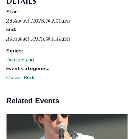
DETAILS
Start:
29 August, 2026 @ 2:00 pm
End:
30 August, 2026 @ 5:30 pm
Series:
Dan England
Event Categories:
Classic
,
Rock
Related Events