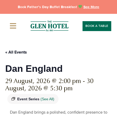
Skip
Book Father’s Day Buffet Breakfast
See More
to
content
BOOK A TABLE
« All Events
Dan England
29 August, 2026 @ 2:00 pm
-
30
August, 2026 @ 5:30 pm
Event Series
(See All)
Dan England brings a polished, confident presence to