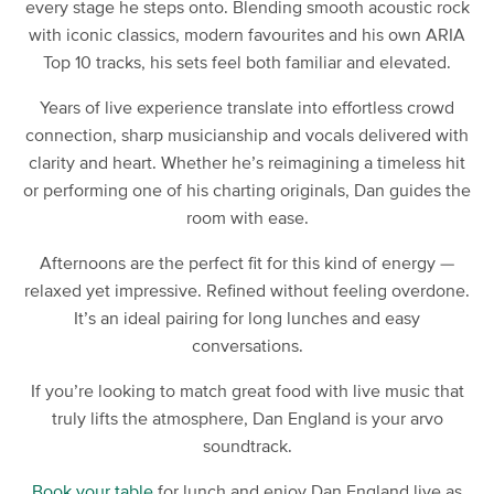
every stage he steps onto. Blending smooth acoustic rock
with iconic classics, modern favourites and his own ARIA
Top 10 tracks, his sets feel both familiar and elevated.
Years of live experience translate into effortless crowd
connection, sharp musicianship and vocals delivered with
clarity and heart. Whether he’s reimagining a timeless hit
or performing one of his charting originals, Dan guides the
room with ease.
Afternoons are the perfect fit for this kind of energy —
relaxed yet impressive. Refined without feeling overdone.
It’s an ideal pairing for long lunches and easy
conversations.
If you’re looking to match great food with live music that
truly lifts the atmosphere, Dan England is your arvo
soundtrack.
Book your table
for lunch and enjoy Dan England live as