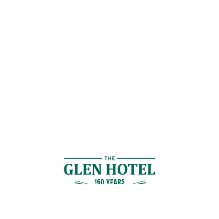
Contact Us