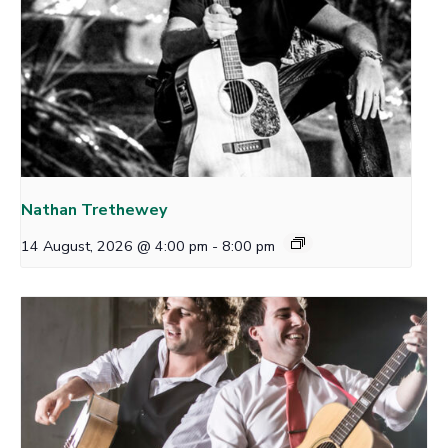
Nathan Trethewey
14 August, 2026 @ 4:00 pm
-
8:00 pm