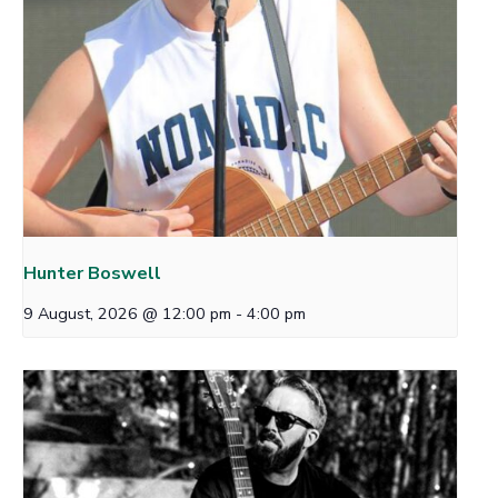
Hunter Boswell
9 August, 2026 @ 12:00 pm
-
4:00 pm