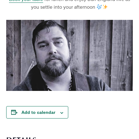
you settle into your afternoon
Add to calendar