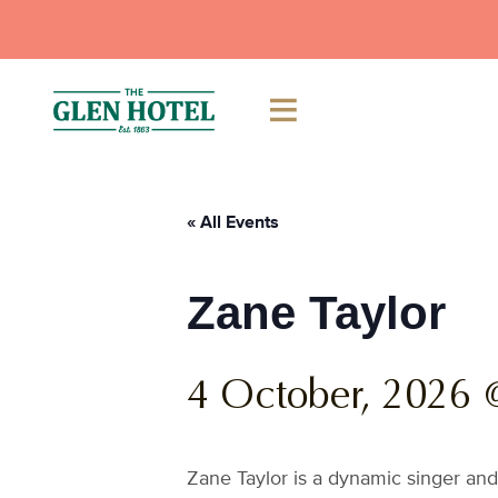
Skip
to
content
« All Events
Zane Taylor
4 October, 2026 
Zane Taylor is a dynamic singer and