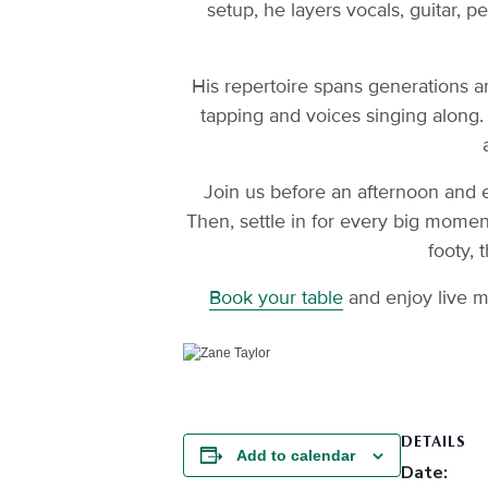
setup, he layers vocals, guitar, p
His repertoire spans generations an
tapping and voices singing along.
Join us before an afternoon and 
Then, settle in for every big mome
footy, 
Book your table
and enjoy live m
DETAILS
Add to calendar
Date: