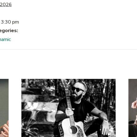
 2026
 3:30 pm
egories:
namic