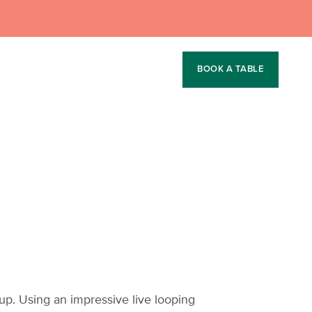
BOOK A TABLE
p. Using an impressive live looping