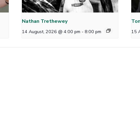
Nathan Trethewey
Tom
14 August, 2026 @ 4:00 pm
-
8:00 pm
15 