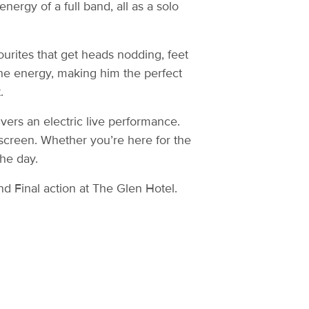
nergy of a full band, all as a solo
ourites that get heads nodding, feet
the energy, making him the perfect
.
ers an electric live performance.
screen. Whether you’re here for the
the day.
d Final action at The Glen Hotel.