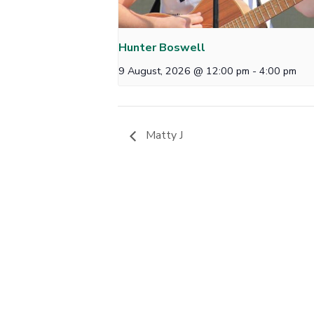
Hunter Boswell
9 August, 2026 @ 12:00 pm
-
4:00 pm
Matty J