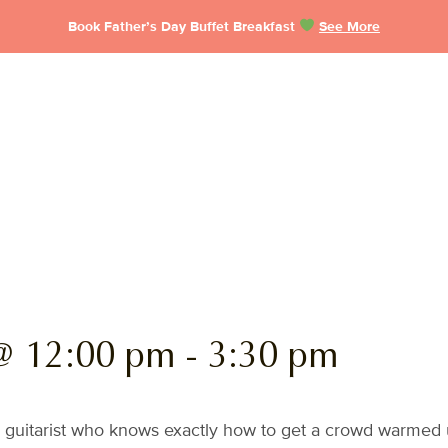
Book Father’s Day Buffet Breakfast
See More
@ 12:00 pm
-
3:30 pm
 guitarist who knows exactly how to get a crowd warmed u