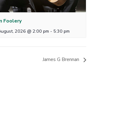
 Foolery
August, 2026 @ 2:00 pm
-
5:30 pm
James G Brennan