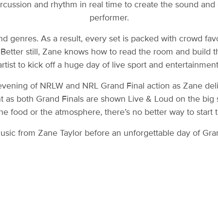
ercussion and rhythm in real time to create the sound and e
performer.
d genres. As a result, every set is packed with crowd fav
 Better still, Zane knows how to read the room and build 
artist to kick off a huge day of live sport and entertainment
evening of NRLW and NRL Grand Final action as Zane deliv
nt as both Grand Finals are shown Live & Loud on the big 
the food or the atmosphere, there’s no better way to start 
usic from Zane Taylor before an unforgettable day of Gran