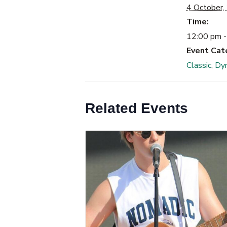
4 October,
Time:
12:00 pm -
Event Cat
Classic
,
Dy
Related Events