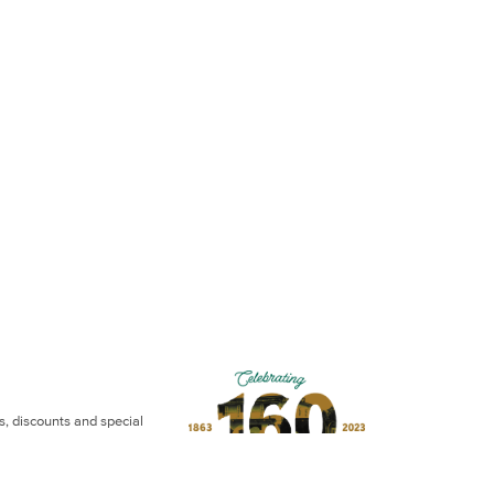
ws, discounts and special