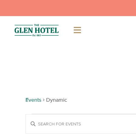
Skip
to
content
Dynamic
Events
Dynamic
Events
Events
Enter
Keyword.
Search
Search