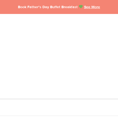
Book Father’s Day Buffet Breakfast
See More