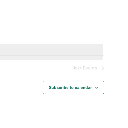
Next
Events
Subscribe to calendar