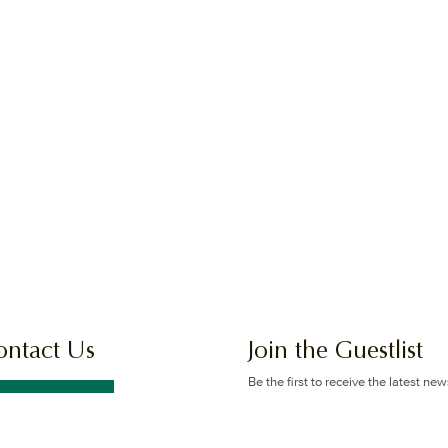
ontact Us
Join the Guestlist
Be the first to receive the latest ne
offers.
GET IN TOUCH