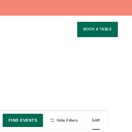
BOOK A TABLE
Event
List
FIND EVENTS
Hide Filters
Views
Navigation