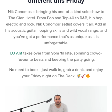
different this Friday
Nik Conomos is bringing his one-of-a-kind solo show to
The Glen Hotel. From Pop and Top 40 to R&B, hip hop,
electro and rock, Nik Conomos’ setlist covers it all. Add in
his acoustic guitar, looping skills and wild vocal range, and
you’ve got a performance that’s as unique as it is
unforgettable.
DJ Ant
takes over from 9pm ‘til late, spinning crowd-
favourite beats and keeping the party going.
No need to book—just walk in, grab a drink, and enjoy
your Friday night on The Deck.