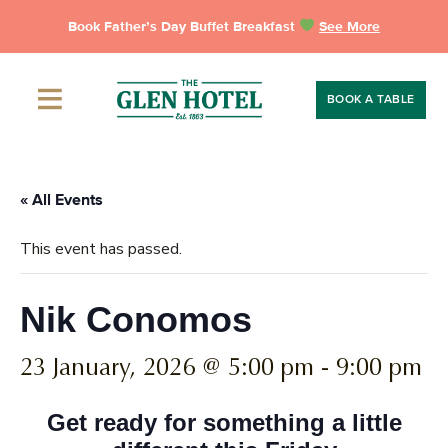
Skip
Book Father’s Day Buffet Breakfast
See More
to
content
BOOK A TABLE
« All Events
This event has passed.
Nik Conomos
23 January, 2026 @ 5:00 pm
-
9:00 pm
Get ready for something a little