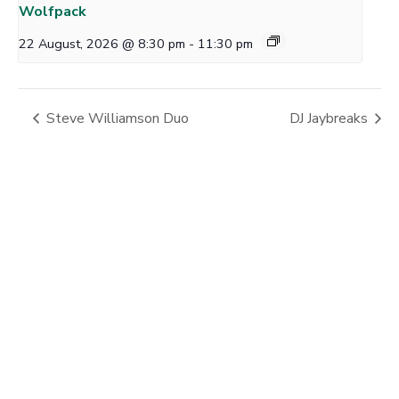
Wolfpack
22 August, 2026 @ 8:30 pm
-
11:30 pm
Steve Williamson Duo
DJ Jaybreaks