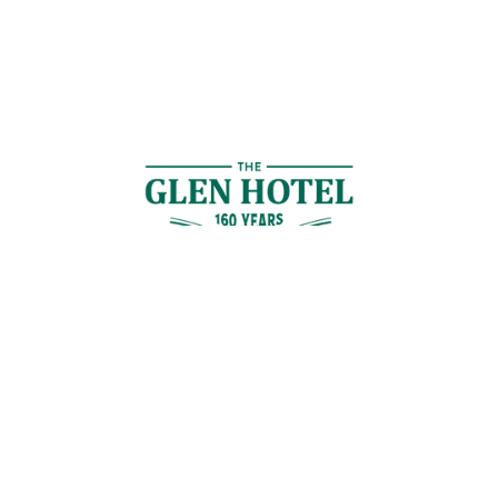
Contact Us
GET IN TOUCH
Cnr Logan Rd & Gaskell St, Eight Mile Plains, Brisbane
Join the Guestlist