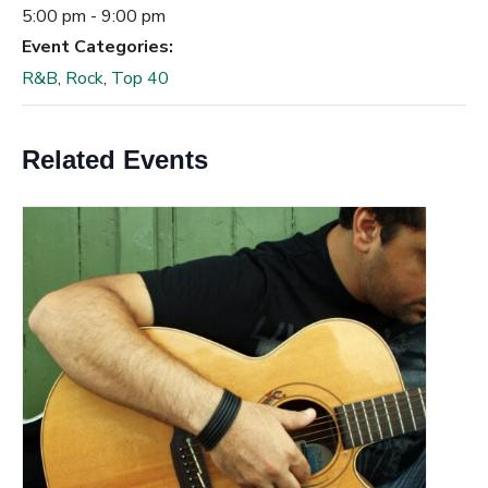
5:00 pm - 9:00 pm
Event Categories:
R&B
,
Rock
,
Top 40
Related Events