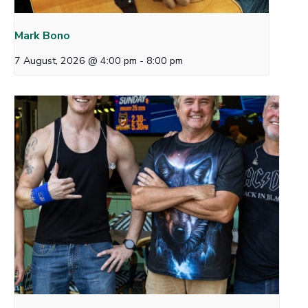
Mark Bono
7 August, 2026 @ 4:00 pm
-
8:00 pm