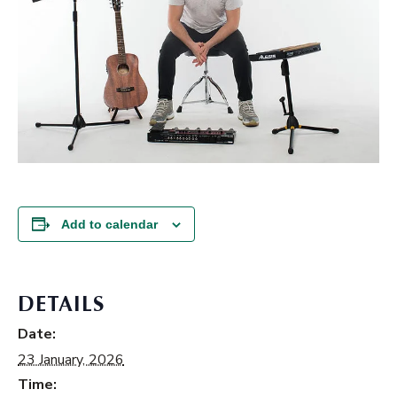
Add to calendar
DETAILS
Date:
23 January, 2026
Time: